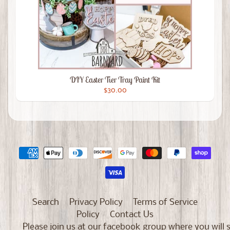
DIY Easter Tier Tray Paint Kit
$30.00
Search
Privacy Policy
Terms of Service
Policy
Contact Us
Please join us at our facebook group where you will 