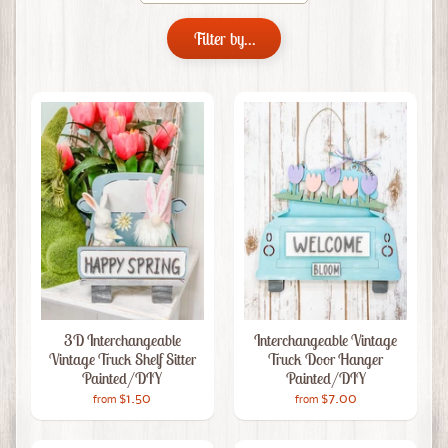
Filter by...
3D Interchangeable
Interchangeable Vintage
Vintage Truck Shelf Sitter
Truck Door Hanger
Painted/DIY
Painted/DIY
$1.50
$7.00
from
from