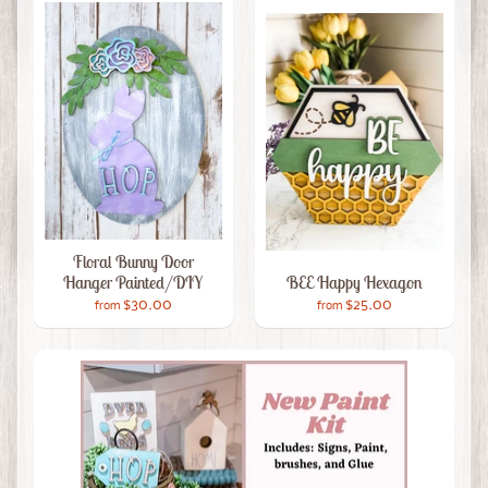
Floral Bunny Door
Hanger Painted/DIY
BEE Happy Hexagon
$30.00
$25.00
from
from