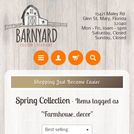
15421 Maley Rd
Glen St. Mary, Florida
32040
Mon - Fri, 10am - 5pm
Saturday, Closed
Sunday, Closed
Shopping Just Became Easier
Spring Collection
- Items tagged as
"Farmhouse_decor"