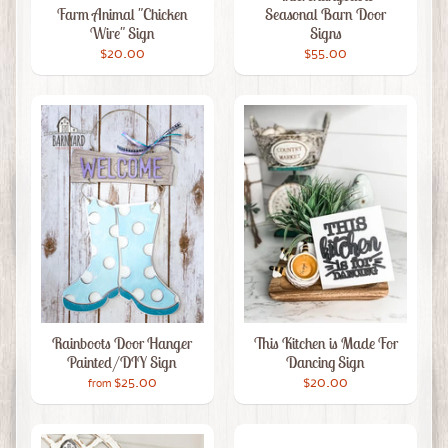
Farm Animal "Chicken
Seasonal Barn Door
Wire" Sign
Signs
$20.00
$55.00
Rainboots Door Hanger
This Kitchen is Made For
Painted/DIY Sign
Dancing Sign
$25.00
$20.00
from