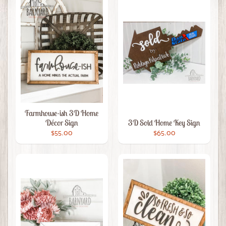
Farmhouse-ish 3D Home
Décor Sign
3D Sold Home Key Sign
$55.00
$65.00