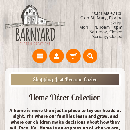
15421 Maley Rd
Glen St. Mary, Florida
32040
Mon - Fri, 10am - 5pm
Saturday, Closed
Sunday, Closed
Shopping Just Became Easier
Home Décor Collection
A home is more than just a place to lay our heads at
night. It’s where our families learn and grow, and
where our children make decisions about how they
will face life. Home is an expression of who we are,