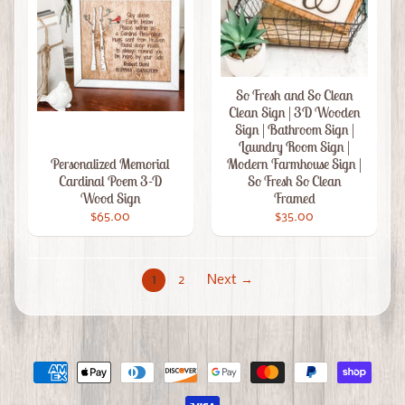
So Fresh and So Clean
Clean Sign | 3D Wooden
Sign | Bathroom Sign |
Laundry Room Sign |
Personalized Memorial
Modern Farmhouse Sign |
Cardinal Poem 3-D
So Fresh So Clean
Wood Sign
Framed
$65.00
$35.00
1
2
Next →