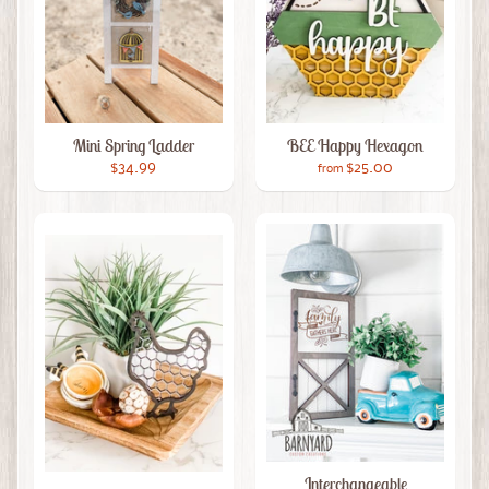
Mini Spring Ladder
BEE Happy Hexagon
$34.99
$25.00
from
Interchangeable