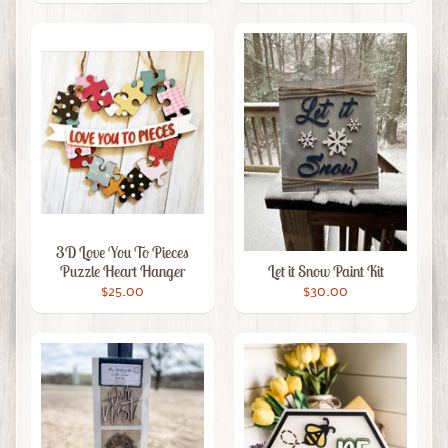
3D Love You To Pieces
Puzzle Heart Hanger
Let it Snow Paint Kit
$25.00
$30.00