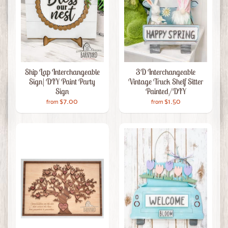
Ship Lap Interchangeable
3D Interchangeable
Sign| DIY Paint Party
Vintage Truck Shelf Sitter
Sign
Painted/DIY
$7.00
$1.50
from
from