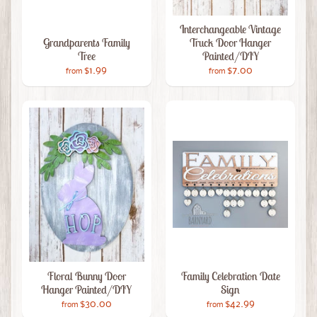
Interchangeable Vintage
Grandparents Family
Truck Door Hanger
Tree
Painted/DIY
$1.99
$7.00
from
from
Floral Bunny Door
Family Celebration Date
Hanger Painted/DIY
Sign
$30.00
$42.99
from
from