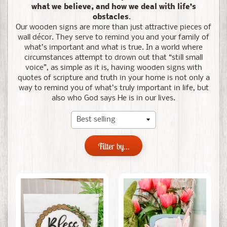
what we believe, and how we deal with life’s
obstacles
.
Our wooden signs are more than just attractive pieces of
wall décor. They serve to remind you and your family of
what’s important and what is true. In a world where
circumstances attempt to drown out that “still small
voice”, as simple as it is, having wooden signs with
quotes of scripture and truth in your home is not only a
way to remind you of what’s truly important in life, but
also who God says He is in our lives.
Filter by...