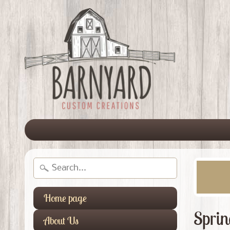
Home page
Sprin
About Us