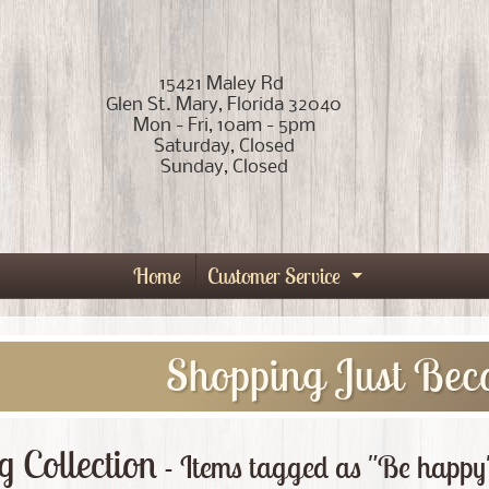
15421 Maley Rd
Glen St. Mary, Florida 32040
Mon - Fri, 10am - 5pm
Saturday, Closed
Sunday, Closed
Home
Customer Service
Expand child
Shopping Just Bec
g Collection
- Items tagged as "Be happy