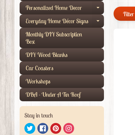
Personalized Home Decor
Expand child
Filter 
Everyday Home Décor Signs
Expand child
Monthly DIY Subscription
Box
DIY Wood Blanks
Car Coasters
Workshops
DBA - Under A Tin Roof
Stay in touch