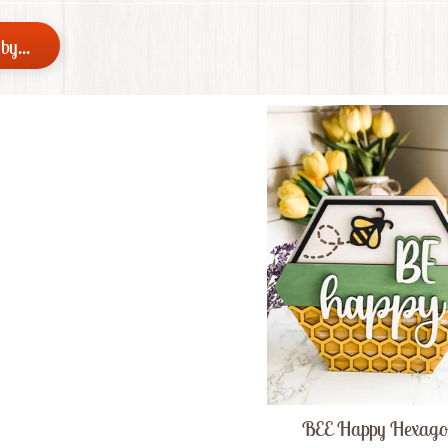
 menu
by...
 menu
BEE Happy Hexag