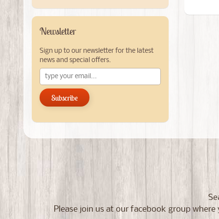
Newsletter
Sign up to our newsletter for the latest
news and special offers.
Subscribe
Se
Please join us at our facebook group wher