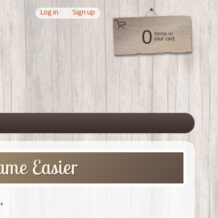
Log in
|
Sign up
0
items in
your cart
 menu
ame Easier
"