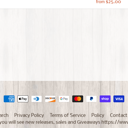
$25.00
from
arch
Privacy Policy
Terms of Service
Policy
Contact
e you will see new releases, sales and Giveaways https: