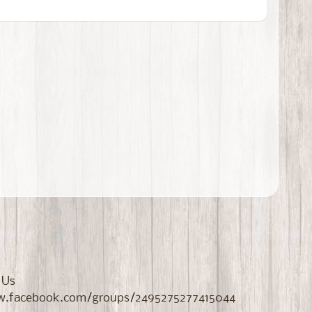
 Us
//www.facebook.com/groups/2495275277415044