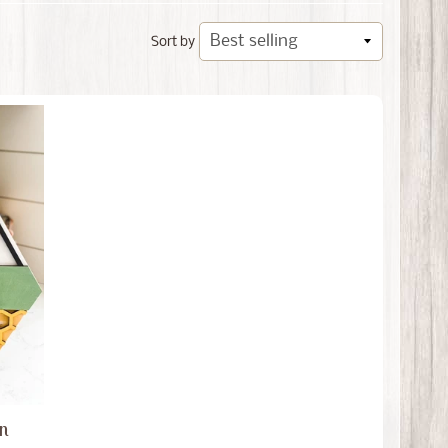
Sort by
on