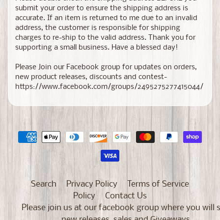
submit your order to ensure the shipping address is
accurate. If an item is returned to me due to an invalid
address, the customer is responsible for shipping
charges to re-ship to the valid address. Thank you for
supporting a small business. Have a blessed day!
Please Join our Facebook group for updates on orders,
new product releases, discounts and contest-
https://www.facebook.com/groups/2495275277415044/
Search
Privacy Policy
Terms of Service
Policy
Contact Us
Please join us at our facebook group where you will 
new releases, sales and Giveaways