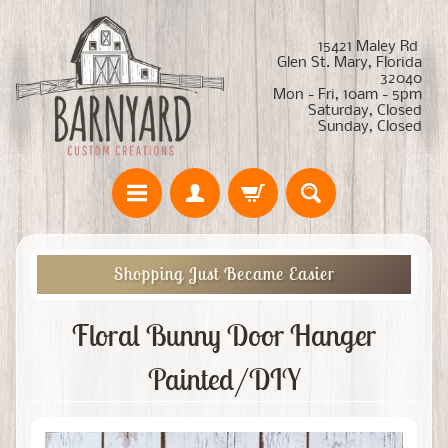
15421 Maley Rd
Glen St. Mary, Florida
32040
Mon - Fri, 10am - 5pm
Saturday, Closed
Sunday, Closed
Shopping Just Became Easier
Floral Bunny Door Hanger
Painted/DIY