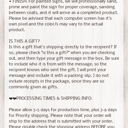
• FINISH: For painted signs, we will professionally sand,
prime and paint the sign for proper coverage, sanding
between coats, and it will arrive as a completed product.
Please be advised that each computer screen has it's
own pixel and the color/s may vary to the actual
product.
IS THIS A GIFT?
Is this a gift that's shipping directly to the recipient? If
so, please check "is this a gift?" when you are checking
out, and then type your gift message in the box. Be sure
to include who it is from with the message, so the
recipient knows who sent the gift. I will print your
message and include it with a packing slip. I do not
include receipts in the package, since they are so
commonly given as gifts.
❤️❤️PROCESSING TIMES & SHIPPING INFO:
Please allow 3-5 days for production time, plus 3-6 days
for Priority shipping. Please note that your order will
ship to the address that is submitted with your order.
Please double check the shipping address BEFORE you