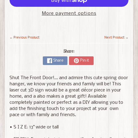
More payment options
← Previous Product
Next Product →
Share:
Share
Pin it
Shut The Front Door!... and admire this cute spring door
hanger, we know your friends and family will be!
This
laser cut 3D sign would be a great décor piece in your
home, and a also makes a great gift! Available
completely painted or perfect as a DIY allowing you to
add the finishing touch to your project at your own
pace or with family and friends.
• S I Z E: 13" wide or tall