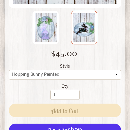
$45.00
Style
Qty
Add to Cart