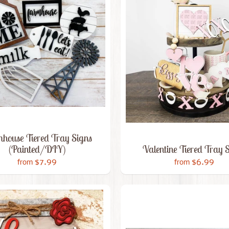
house Tiered Tray Signs
(Painted/DIY)
Valentine Tiered Tray 
$7.99
$6.99
from
from