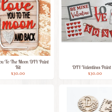
ou To The Moon DIY Paint
Kit
DIY Valentines Paint 
$30.00
$30.00