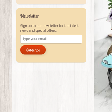
Newsletter
Sign up to our newsletter for the latest
news and special offers.
Subscribe