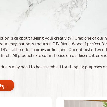
ection is all about fueling your creativity! Grab one of ou
Your imagination is the limit!
DIY Blank Wood if perfect for
 DIY craft product comes unfinished. Our unfinished wood c
 Birch. All products are cut in-house on our laser cutter 
ducts may need to be assembled for shipping purposes on
by...