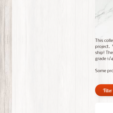
This coll
project. 
ship! The
grade 1/4
Some pro
Filter 