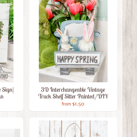
 Sign|
3D Interchangeable Vintage
gn
Truck Shelf Sitter Painted/DIY
$1.50
from