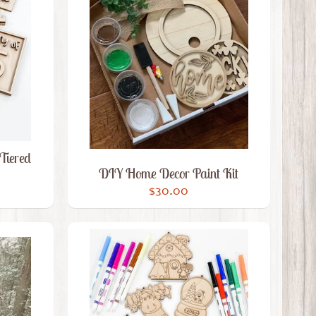
Tiered
DIY Home Decor Paint Kit
$30.00