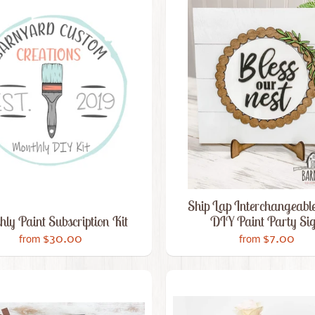
Ship Lap Interchangeable
ly Paint Subscription Kit
DIY Paint Party Si
$30.00
$7.00
from
from