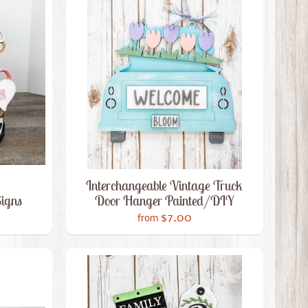
Interchangeable Vintage Truck
Signs
Door Hanger Painted/DIY
$7.00
from