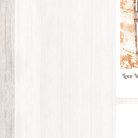
Love Y