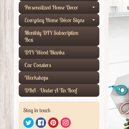
Personalized Home Decor
Expand child
Everyday Home Décor Signs
Expand child
Monthly DIY Subscription
Box
DIY Wood Blanks
Car Coasters
Workshops
DBA - Under A Tin Roof
Stay in touch