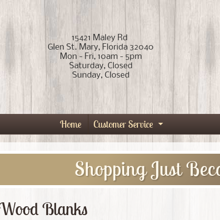
15421 Maley Rd
Glen St. Mary, Florida 32040
Mon - Fri, 10am - 5pm
Saturday, Closed
Sunday, Closed
Home
Customer Service
Expand child
Shopping Just Bec
Wood Blanks