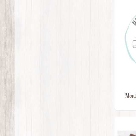
Month