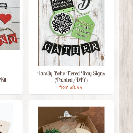
Family Boho Tiered Tray Signs
Kit
(Painted/DIY)
$8.99
from