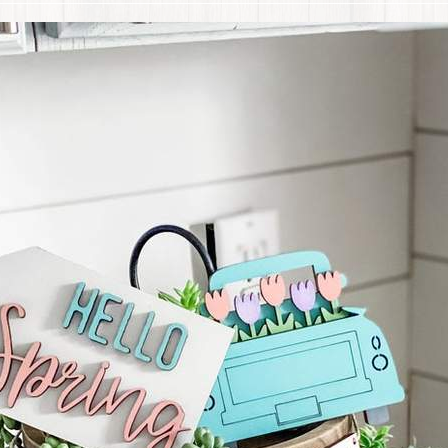
 menu
 menu