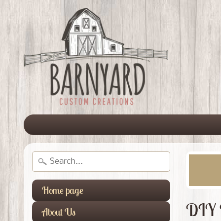
Home page
DIY 
About Us