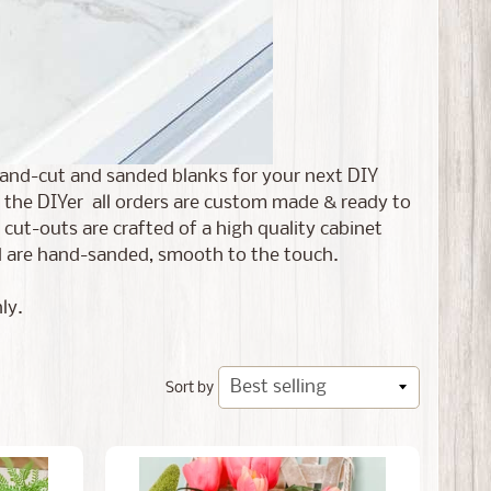
r hand-cut and sanded blanks for your next DIY
 the DIYer all orders are
custom made & ready to
ut-outs are crafted of a high quality cabinet
and are hand-sanded, smooth to the touch.
ly.
Sort by