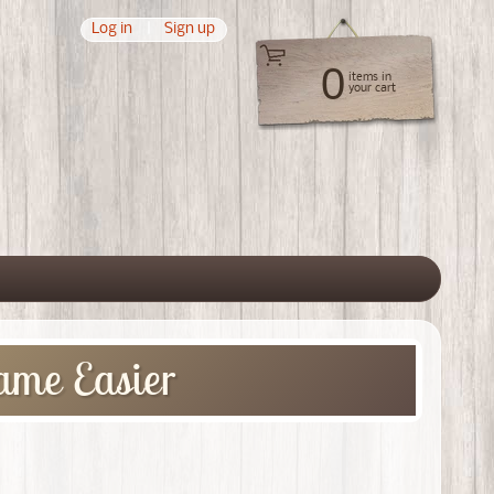
Log in
|
Sign up
0
items in
your cart
 menu
ame Easier