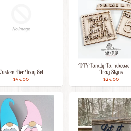
DIY Family Farmhouse 
Custom Tier Tray Set
Tray Signs
$55.00
$25.00