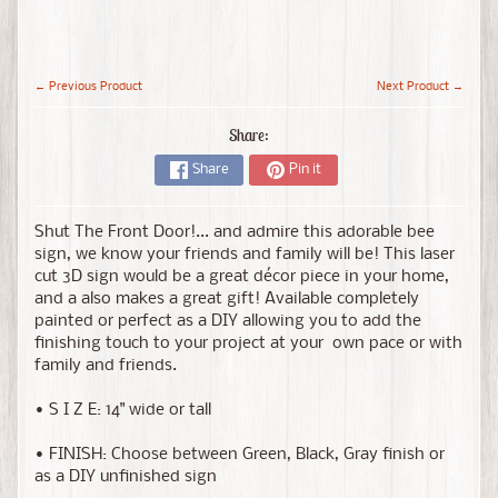
← Previous Product
Next Product →
Share:
Share
Pin it
Shut The Front Door!... and admire this adorable bee
sign, we know your friends and family will be!
This laser
cut 3D sign would be a great décor piece in your home,
and a also makes a great gift! Available completely
painted or perfect as a DIY allowing you to add the
finishing touch to your project at your own pace or with
family and friends.
• S I Z E: 14" wide or tall
• FINISH: Choose between Green, Black, Gray finish or
as a DIY unfinished sign