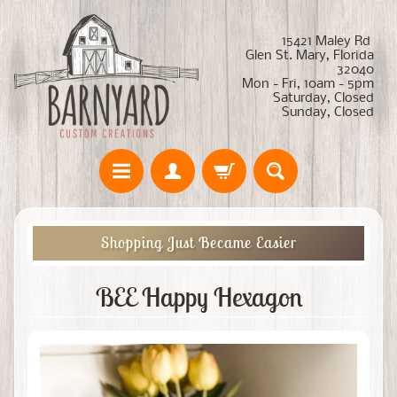
15421 Maley Rd
Glen St. Mary, Florida
32040
Mon - Fri, 10am - 5pm
Saturday, Closed
Sunday, Closed
Shopping Just Became Easier
BEE Happy Hexagon