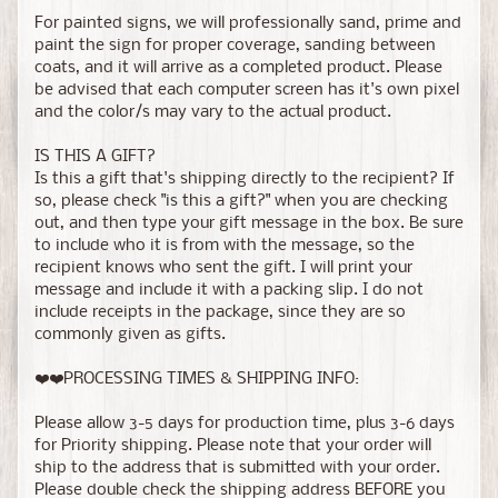
For painted signs, we will professionally sand, prime and
paint the sign for proper coverage, sanding between
coats, and it will arrive as a completed product. Please
be advised that each computer screen has it's own pixel
and the color/s may vary to the actual product.
IS THIS A GIFT?
Is this a gift that's shipping directly to the recipient? If
so, please check "is this a gift?" when you are checking
out, and then type your gift message in the box. Be sure
to include who it is from with the message, so the
recipient knows who sent the gift. I will print your
message and include it with a packing slip. I do not
include receipts in the package, since they are so
commonly given as gifts.
❤️❤️PROCESSING TIMES & SHIPPING INFO:
Please allow 3-5 days for production time, plus 3-6 days
for Priority shipping. Please note that your order will
ship to the address that is submitted with your order.
Please double check the shipping address BEFORE you