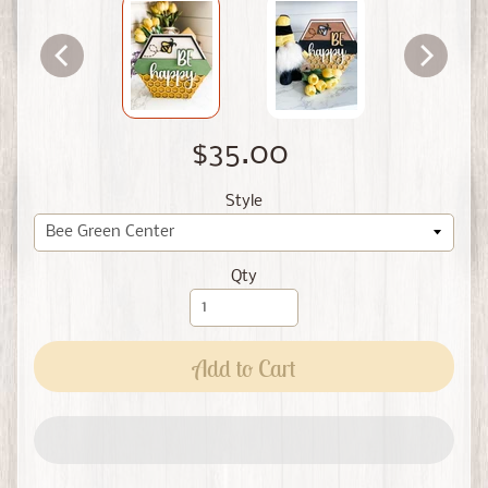
$35.00
Style
Qty
Add to Cart