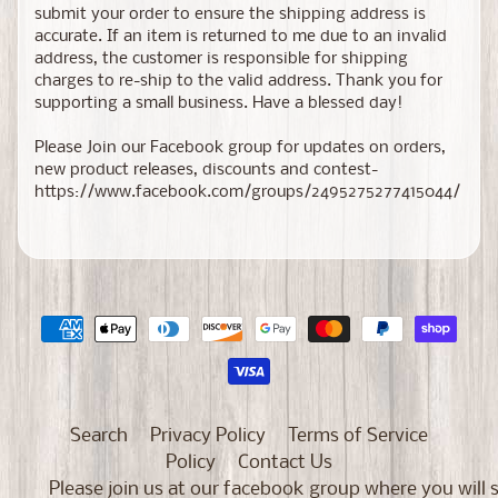
submit your order to ensure the shipping address is
accurate. If an item is returned to me due to an invalid
address, the customer is responsible for shipping
charges to re-ship to the valid address. Thank you for
supporting a small business. Have a blessed day!
Please Join our Facebook group for updates on orders,
new product releases, discounts and contest-
https://www.facebook.com/groups/2495275277415044/
Search
Privacy Policy
Terms of Service
Policy
Contact Us
Please join us at our facebook group where you will 