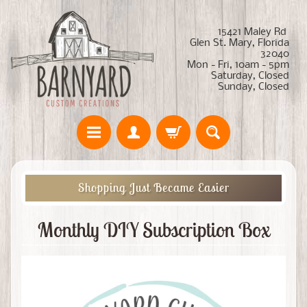
15421 Maley Rd
Glen St. Mary, Florida
32040
Mon - Fri, 10am - 5pm
Saturday, Closed
Sunday, Closed
Shopping Just Became Easier
Monthly DIY Subscription Box