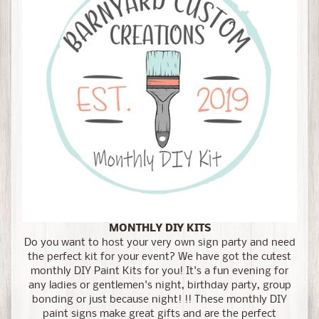
MONTHLY DIY KITS
Do you want to host your very own sign party and need
the perfect kit for your event? We have got the cutest
monthly DIY Paint Kits for you! It's a fun evening for
any ladies or gentlemen's night, birthday party, group
bonding or just because night! !! These monthly DIY
paint signs make great gifts and are the perfect