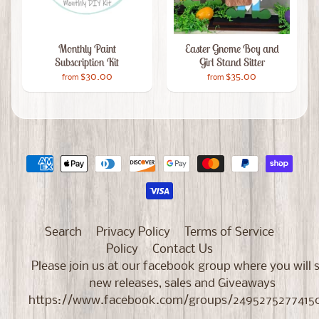
Monthly Paint
Easter Gnome Boy and
Subscription Kit
Girl Stand Sitter
$30.00
$35.00
from
from
Search
Privacy Policy
Terms of Service
Policy
Contact Us
Please join us at our facebook group where you will 
new releases, sales and Giveaways
https://www.facebook.com/groups/2495275277415