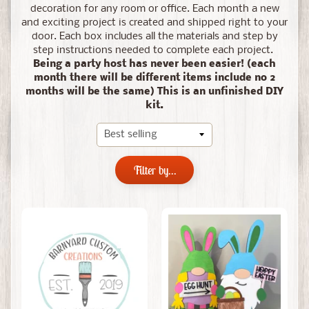
decoration for any room or office.
Each month a new
and exciting project is created and shipped right to your
door. Each box includes all the materials and step by
step instructions needed to complete each project.
Being a party host has never been easier! (each
month there will be different items include no 2
months will be the same) This is an unfinished DIY
kit.
Filter by...