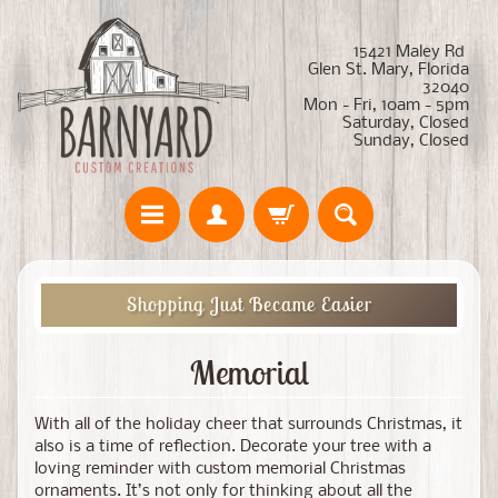
15421 Maley Rd
Glen St. Mary, Florida
32040
Mon - Fri, 10am - 5pm
Saturday, Closed
Sunday, Closed
Shopping Just Became Easier
Memorial
With all of the holiday cheer that surrounds Christmas, it
also is a time of reflection. Decorate your tree with a
loving reminder with custom memorial Christmas
ornaments. It’s not only for thinking about all the