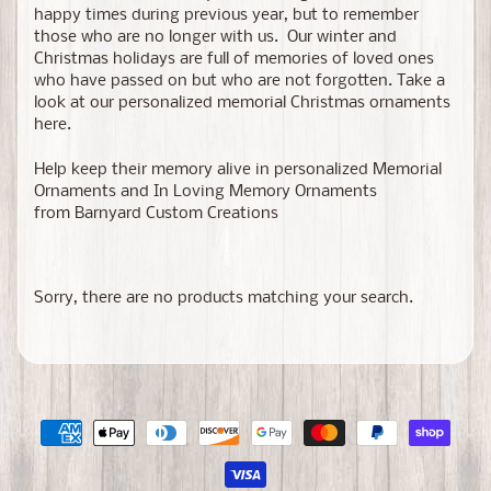
happy times during previous year, but to remember
those who are no longer with us. Our winter and
Christmas holidays are full of memories of loved ones
who have passed on but who are not forgotten. Take a
look at our personalized memorial Christmas ornaments
here.
Help keep their memory alive in personalized Memorial
Ornaments and In Loving Memory Ornaments
from Barnyard Custom Creations
Sorry, there are no products matching your search.