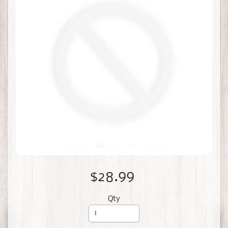
$28.99
Qty