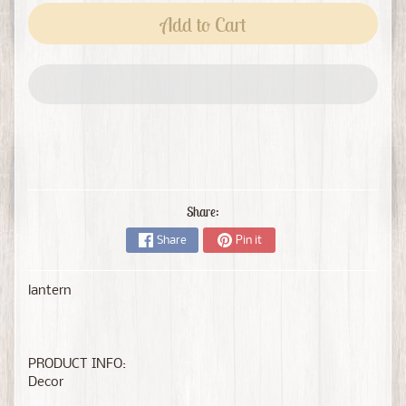
Add to Cart
Share:
Share
Pin it
lantern
PRODUCT INFO:
Decor