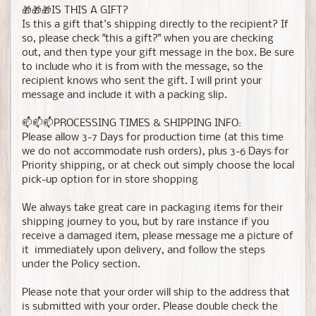
🎁🎁🎁IS THIS A GIFT?
Is this a gift that's shipping directly to the recipient? If
so, please check "this a gift?" when you are checking
out, and then type your gift message in the box. Be sure
to include who it is from with the message, so the
recipient knows who sent the gift. I will print your
message and include it with a packing slip.
📫📫📫PROCESSING TIMES & SHIPPING INFO:
Please allow 3-7 Days for production time (at this time
we do not accommodate rush orders), plus 3-6 Days for
Priority shipping, or at check out simply choose the local
pick-up option for in store shopping
We always take great care in packaging items for their
shipping journey to you, but by rare instance if you
receive a damaged item, please message me a picture of
it immediately upon delivery, and follow the steps
under the Policy section.
Please note that your order will ship to the address that
is submitted with your order. Please double check the