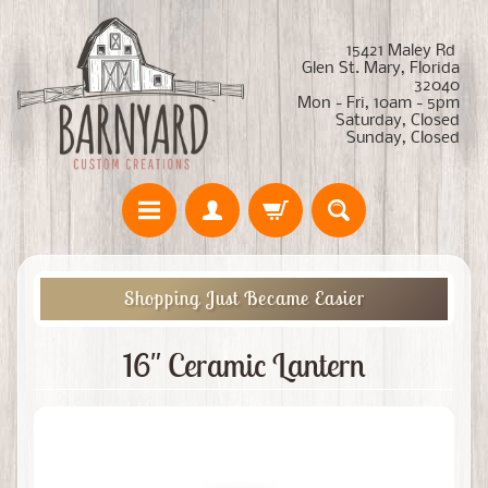
15421 Maley Rd
Glen St. Mary, Florida
32040
Mon - Fri, 10am - 5pm
Saturday, Closed
Sunday, Closed
Shopping Just Became Easier
16" Ceramic Lantern