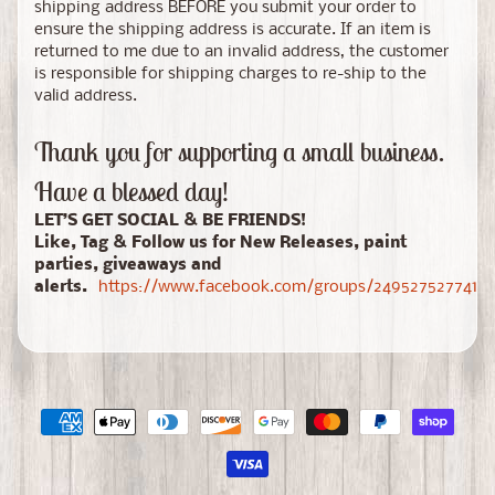
shipping address BEFORE you submit your order to
ensure the shipping address is accurate. If an item is
returned to me due to an invalid address, the customer
is responsible for shipping charges to re-ship to the
valid address.
Thank you for supporting a small business.
Have a blessed day!
LET’S GET SOCIAL & BE FRIENDS!
Like, Tag & Follow us for New Releases, paint
parties, giveaways and
alerts.
https://www.facebook.com/groups/24952752774150