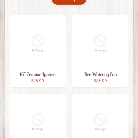
16" Ceramic Lantern
Bee Watering Can
$28.99
$28.99