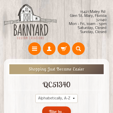
15421 Maley Rd
Glen St. Mary, Florida
32040
Mon - Fri, 10am - 5pm
Saturday, Closed
Sunday, Closed
Shopping Just Became Easier
QC51340
Filter by...