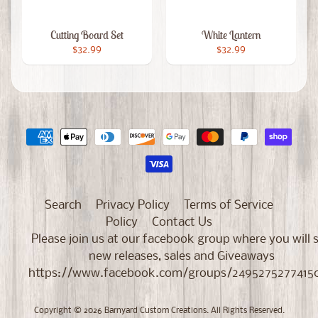
Cutting Board Set
White Lantern
$32.99
$32.99
Search
Privacy Policy
Terms of Service
Policy
Contact Us
Please join us at our facebook group where you will 
new releases, sales and Giveaways
https://www.facebook.com/groups/2495275277415
Copyright © 2026
Barnyard Custom Creations
. All Rights Reserved.