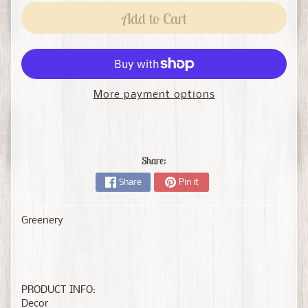
Add to Cart
More payment options
Share:
Share
Pin it
Greenery
PRODUCT INFO:
Decor