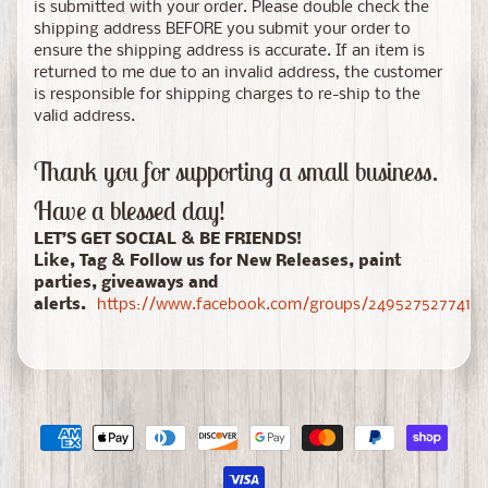
is submitted with your order. Please double check the
shipping address BEFORE you submit your order to
ensure the shipping address is accurate. If an item is
returned to me due to an invalid address, the customer
is responsible for shipping charges to re-ship to the
valid address.
Thank you for supporting a small business.
Have a blessed day!
LET’S GET SOCIAL & BE FRIENDS!
Like, Tag & Follow us for New Releases, paint
parties, giveaways and
alerts.
https://www.facebook.com/groups/24952752774150