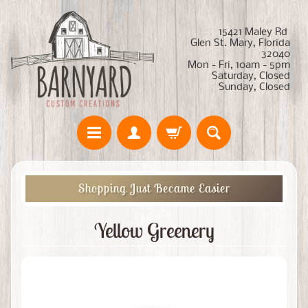
15421 Maley Rd
Glen St. Mary, Florida
32040
Mon - Fri, 10am - 5pm
Saturday, Closed
Sunday, Closed
Shopping Just Became Easier
Yellow Greenery