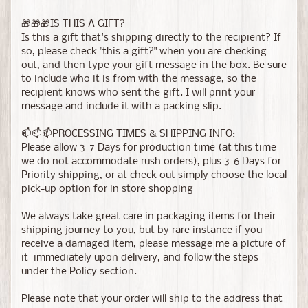
🎁🎁🎁IS THIS A GIFT?
Is this a gift that's shipping directly to the recipient? If
so, please check "this a gift?" when you are checking
out, and then type your gift message in the box. Be sure
to include who it is from with the message, so the
recipient knows who sent the gift. I will print your
message and include it with a packing slip.
📫📫📫PROCESSING TIMES & SHIPPING INFO:
Please allow 3-7 Days for production time (at this time
we do not accommodate rush orders), plus 3-6 Days for
Priority shipping, or at check out simply choose the local
pick-up option for in store shopping
We always take great care in packaging items for their
shipping journey to you, but by rare instance if you
receive a damaged item, please message me a picture of
it immediately upon delivery, and follow the steps
under the Policy section.
Please note that your order will ship to the address that