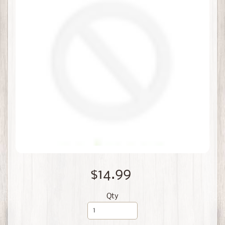
$14.99
Qty