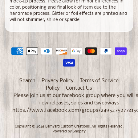
mock-up process. Please allow for minor differences in
color, positioning and final look of item due to the
handmade process. Glitter or foil effects are printed and
will not shimmer, shine or sparkle
Search
Privacy Policy
Terms of Service
Policy
Contact Us
Please join us at our facebook group where you will 
new releases, sales and Giveaways
https://www.facebook.com/groups/2495275277415
Copyright © 2026
Barnyard Custom Creations
. All Rights Reserved.
Powered by Shopify