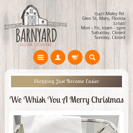
15421 Maley Rd
Glen St. Mary, Florida
32040
Mon - Fri, 10am - 5pm
Saturday, Closed
Sunday, Closed
Shopping Just Became Easier
We Whisk You A Merry Christmas