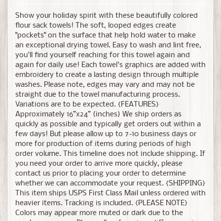
Show your holiday spirit with these beautifully colored
flour sack towels! The soft, looped edges create
"pockets" on the surface that help hold water to make
an exceptional drying towel. Easy to wash and lint free,
you'll find yourself reaching for this towel again and
again for daily use! Each towel's graphics are added with
embroidery to create a lasting design through multiple
washes. Please note, edges may vary and may not be
straight due to the towel manufacturing process.
Variations are to be expected. {FEATURES}
Approximately 16”x24” (inches) We ship orders as
quickly as possible and typically get orders out within a
few days! But please allow up to 7-10 business days or
more for production of items during periods of high
order volume. This timeline does not include shipping. If
you need your order to arrive more quickly, please
contact us prior to placing your order to determine
whether we can accommodate your request. {SHIPPING}
This item ships USPS First Class Mail unless ordered with
heavier items. Tracking is included. {PLEASE NOTE}
Colors may appear more muted or dark due to the