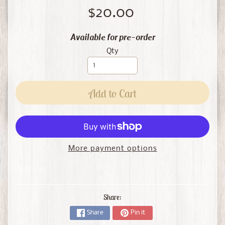
$20.00
Available for pre-order
Qty
Add to Cart
More payment options
Share:
Share
Pin it