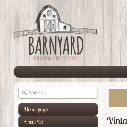
Home page
Vinta
About Us