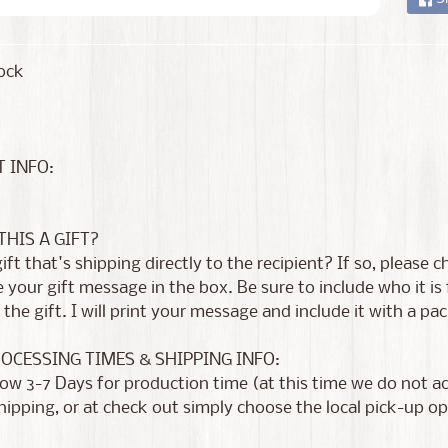
ock
 INFO:
 THIS A GIFT?
 gift that's shipping directly to the recipient? If so, please
 your gift message in the box. Be sure to include who it i
the gift. I will print your message and include it with a pac
ROCESSING TIMES & SHIPPING INFO:
low 3-7 Days for production time (at this time we do not 
shipping, or at check out simply choose the local pick-up op