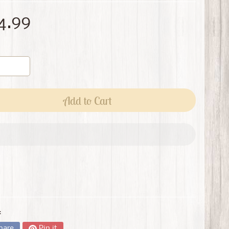
4.99
Add to Cart
:
hare
Pin it