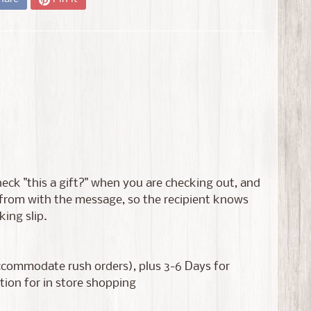
 check "this a gift?" when you are checking out, and
s from with the message, so the recipient knows
king slip.
accommodate rush orders), plus 3-6 Days for
tion for in store shopping