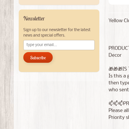
Newsletter
Yellow Cl
Sign up to our newsletter for the latest
news and special offers.
PRODUCT
Decor
Subscribe
🎁🎁🎁IS
Is this a
then type
who sent 
📫📫📫P
Please al
Priority 