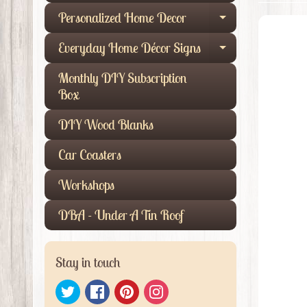
Personalized Home Decor
Expand child
Everyday Home Décor Signs
Expand child
Monthly DIY Subscription
Box
DIY Wood Blanks
Car Coasters
Workshops
DBA - Under A Tin Roof
Stay in touch