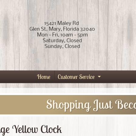
15421 Maley Rd
Glen St. Mary, Florida 32040
Mon - Fri, 10am - 5pm
Saturday, Closed
Sunday, Closed
Home
Customer Service
Expand child
Shopping Just Bec
ge Yellow Clock