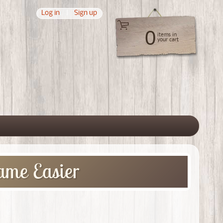
Log in
|
Sign up
0
items in
your cart
 menu
ame Easier