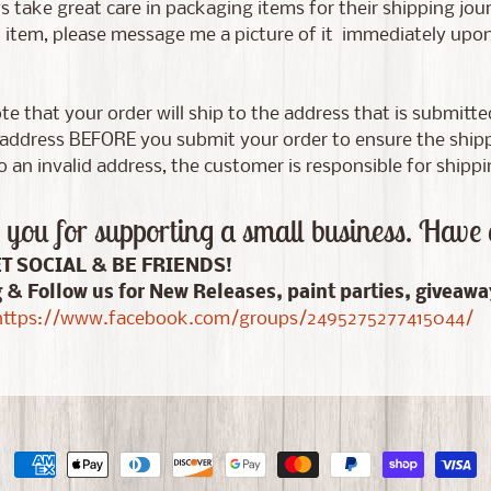
 take great care in packaging items for their shipping jour
tem, please message me a picture of it immediately upon d
te that your order will ship to the address that is submitt
address BEFORE you submit your order to ensure the shippin
 an invalid address, the customer is responsible for shippi
you for supporting a small business. Have 
ET SOCIAL & BE FRIENDS!
g & Follow us for New Releases, paint parties, giveaw
ttps://www.facebook.com/groups/2495275277415044/