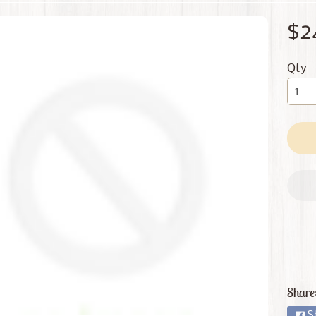
 menu
$2
 menu
Qty
Share
S