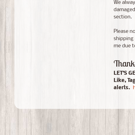
We always
damaged i
section.
Please no
shipping 
me due to
Thank 
LET’S G
Like, Ta
alerts.
h