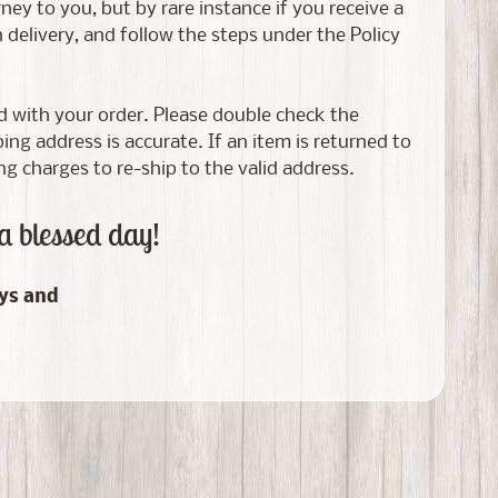
ney to you, but by rare instance if you receive a
elivery, and follow the steps under the Policy
ed with your order. Please double check the
g address is accurate. If an item is returned to
ng charges to re-ship to the valid address.
a blessed day!
ays and