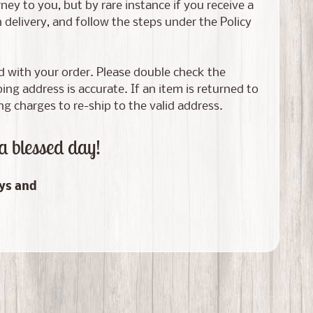
ney to you, but by rare instance if you receive a
elivery, and follow the steps under the Policy
ed with your order. Please double check the
g address is accurate. If an item is returned to
ng charges to re-ship to the valid address.
a blessed day!
ays and