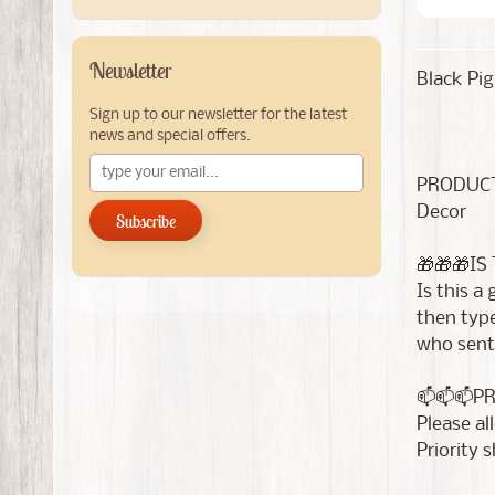
Newsletter
Black Pig
Sign up to our newsletter for the latest
news and special offers.
PRODUCT
Decor
Subscribe
🎁🎁🎁IS
Is this a
then type
who sent 
📫📫📫P
Please al
Priority 