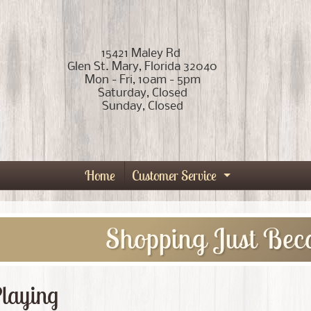
15421 Maley Rd
Glen St. Mary, Florida 32040
Mon - Fri, 10am - 5pm
Saturday, Closed
Sunday, Closed
Home
Customer Service
Expand child
Shopping Just Bec
laying