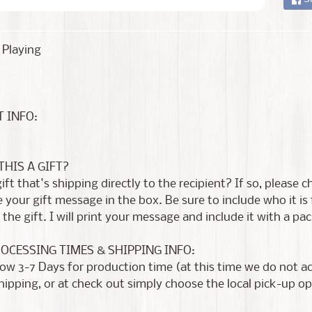
 Playing
 INFO:
 THIS A GIFT?
 gift that's shipping directly to the recipient? If so, please
 your gift message in the box. Be sure to include who it i
the gift. I will print your message and include it with a pac
ROCESSING TIMES & SHIPPING INFO:
low 3-7 Days for production time (at this time we do not 
shipping, or at check out simply choose the local pick-up op