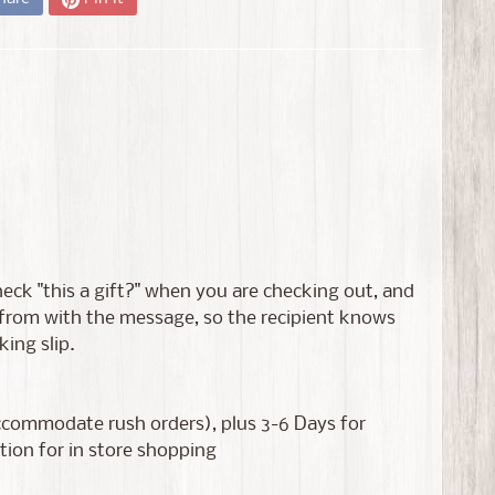
 check "this a gift?" when you are checking out, and
s from with the message, so the recipient knows
king slip.
accommodate rush orders), plus 3-6 Days for
tion for in store shopping