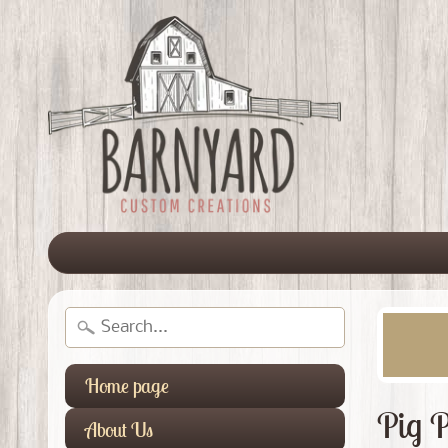
Home page
Pig P
About Us