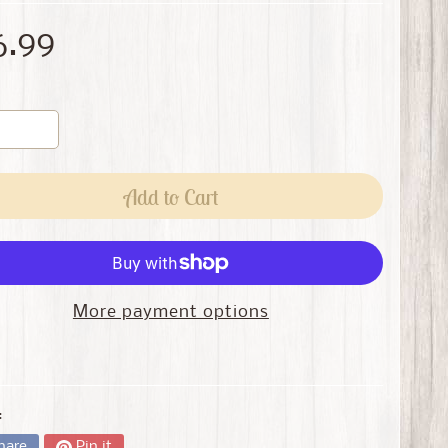
6.99
Add to Cart
More payment options
:
hare
Pin it