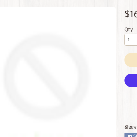
 menu
$1
 menu
Qty
Share
S