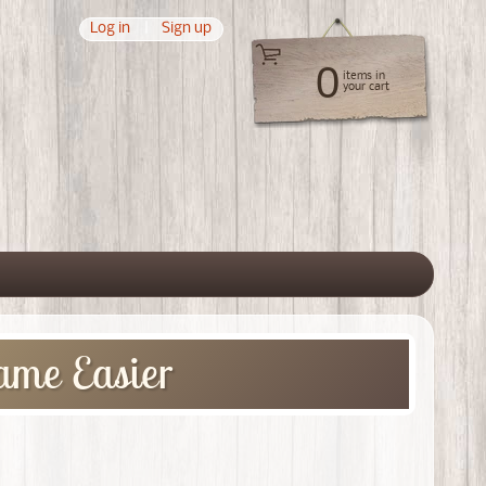
Log in
|
Sign up
0
items in
your cart
 menu
ame Easier