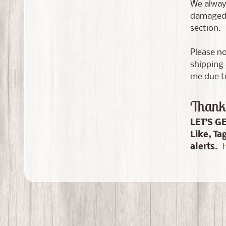
We always
damaged i
section.
Please no
shipping 
me due to
Thank 
LET’S G
Like, Ta
alerts.
h