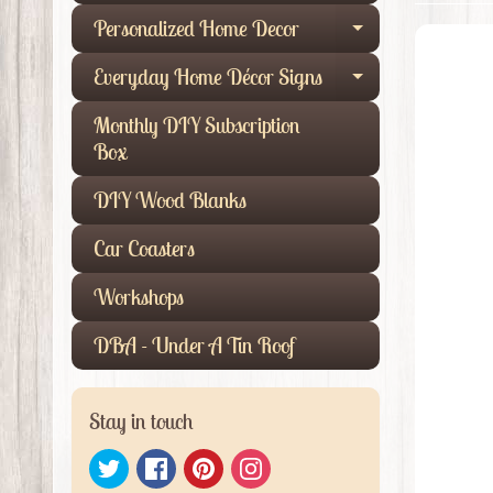
Personalized Home Decor
Expand child
Everyday Home Décor Signs
Expand child
Monthly DIY Subscription
Box
DIY Wood Blanks
Car Coasters
Workshops
DBA - Under A Tin Roof
Stay in touch