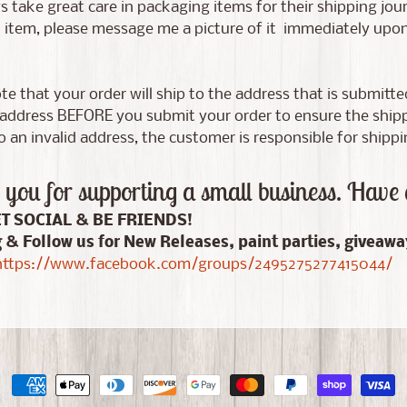
 take great care in packaging items for their shipping jour
tem, please message me a picture of it immediately upon d
te that your order will ship to the address that is submitt
address BEFORE you submit your order to ensure the shippin
 an invalid address, the customer is responsible for shippi
you for supporting a small business. Have 
ET SOCIAL & BE FRIENDS!
g & Follow us for New Releases, paint parties, giveaw
ttps://www.facebook.com/groups/2495275277415044/