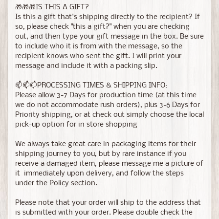
🎁🎁🎁IS THIS A GIFT?
Is this a gift that's shipping directly to the recipient? If
so, please check "this a gift?" when you are checking
out, and then type your gift message in the box. Be sure
to include who it is from with the message, so the
recipient knows who sent the gift. I will print your
message and include it with a packing slip.
📫📫📫PROCESSING TIMES & SHIPPING INFO:
Please allow 3-7 Days for production time (at this time
we do not accommodate rush orders), plus 3-6 Days for
Priority shipping, or at check out simply choose the local
pick-up option for in store shopping
We always take great care in packaging items for their
shipping journey to you, but by rare instance if you
receive a damaged item, please message me a picture of
it immediately upon delivery, and follow the steps
under the Policy section.
Please note that your order will ship to the address that
is submitted with your order. Please double check the