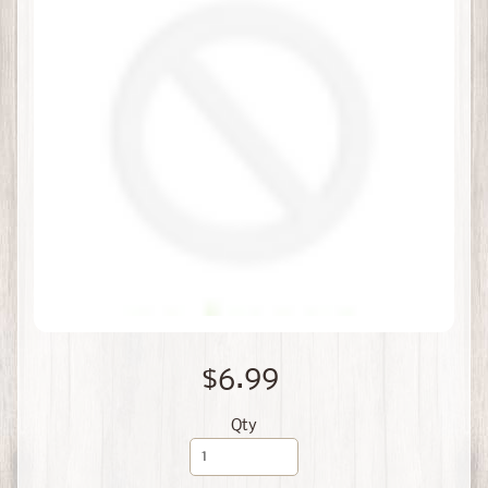
$6.99
Qty