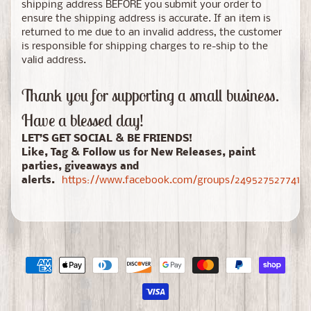
shipping address BEFORE you submit your order to
ensure the shipping address is accurate. If an item is
returned to me due to an invalid address, the customer
is responsible for shipping charges to re-ship to the
valid address.
Thank you for supporting a small business.
Have a blessed day!
LET’S GET SOCIAL & BE FRIENDS!
Like, Tag & Follow us for New Releases, paint
parties, giveaways and
alerts.
https://www.facebook.com/groups/24952752774150