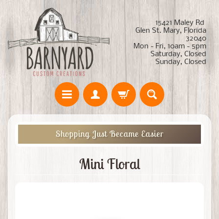
15421 Maley Rd
Glen St. Mary, Florida
32040
Mon - Fri, 10am - 5pm
Saturday, Closed
Sunday, Closed
Shopping Just Became Easier
Mini Floral