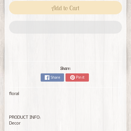
Add to Cart
Share:
Share
Pin it
floral
PRODUCT INFO:
Decor