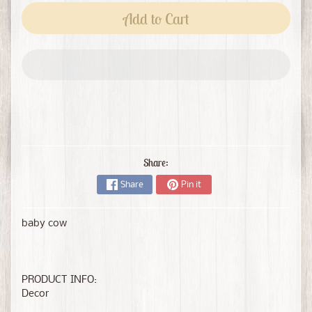
Add to Cart
Share:
Share
Pin it
baby cow
PRODUCT INFO:
Decor