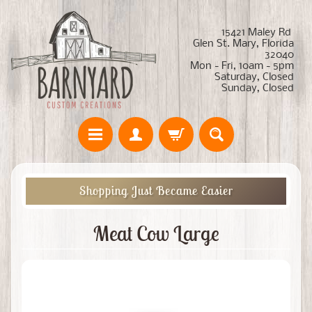
15421 Maley Rd
Glen St. Mary, Florida
32040
Mon - Fri, 10am - 5pm
Saturday, Closed
Sunday, Closed
Shopping Just Became Easier
Meat Cow Large