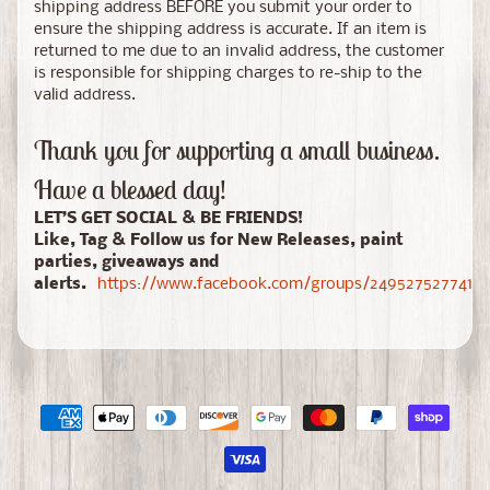
shipping address BEFORE you submit your order to
ensure the shipping address is accurate. If an item is
returned to me due to an invalid address, the customer
is responsible for shipping charges to re-ship to the
valid address.
Thank you for supporting a small business.
Have a blessed day!
LET’S GET SOCIAL & BE FRIENDS!
Like, Tag & Follow us for New Releases, paint
parties, giveaways and
alerts.
https://www.facebook.com/groups/24952752774150