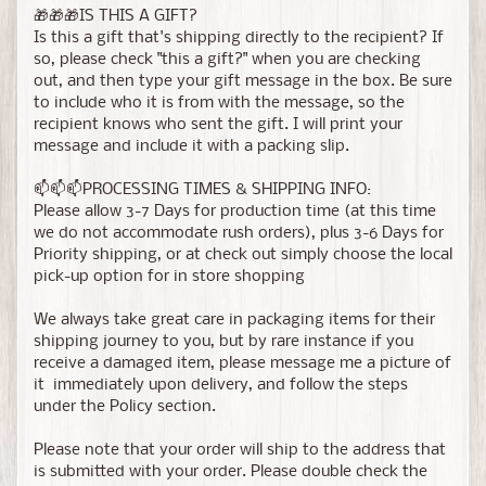
🎁🎁🎁IS THIS A GIFT?
Is this a gift that's shipping directly to the recipient? If
so, please check "this a gift?" when you are checking
out, and then type your gift message in the box. Be sure
to include who it is from with the message, so the
recipient knows who sent the gift. I will print your
message and include it with a packing slip.
📫📫📫PROCESSING TIMES & SHIPPING INFO:
Please allow 3-7 Days for production time (at this time
we do not accommodate rush orders), plus 3-6 Days for
Priority shipping, or at check out simply choose the local
pick-up option for in store shopping
We always take great care in packaging items for their
shipping journey to you, but by rare instance if you
receive a damaged item, please message me a picture of
it immediately upon delivery, and follow the steps
under the Policy section.
Please note that your order will ship to the address that
is submitted with your order. Please double check the