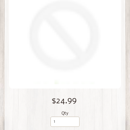
$24.99
Qty