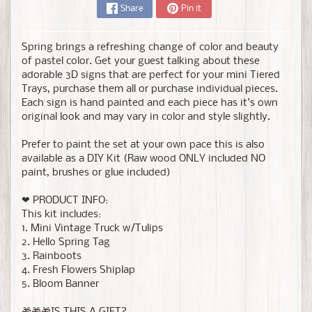
Share
Pin it
Spring brings a refreshing change of color and beauty
of pastel color. Get your guest talking about these
adorable 3D signs that are perfect for your mini Tiered
Trays, purchase them all or purchase individual pieces.
Each sign is hand painted and each piece has it's own
original look and may vary in color and style slightly.
Prefer to paint the set at your own pace this is also
available as a DIY Kit (Raw wood ONLY included NO
paint, brushes or glue included)
❤ PRODUCT INFO:
This kit includes:
1. Mini Vintage Truck w/Tulips
2. Hello Spring Tag
3. Rainboots
4. Fresh Flowers Shiplap
5. Bloom Banner