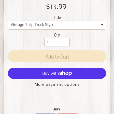
$13.99
Title
Qty
Add to Cart
More payment options
Share: