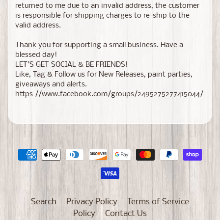
returned to me due to an invalid address, the customer
is responsible for shipping charges to re-ship to the
valid address.
Thank you for supporting a small business. Have a
blessed day!
LET’S GET SOCIAL & BE FRIENDS!
Like, Tag & Follow us for New Releases, paint parties,
giveaways and alerts.
https://www.facebook.com/groups/2495275277415044/
Search
Privacy Policy
Terms of Service
Policy
Contact Us