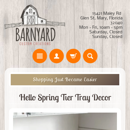
15421 Maley Rd
Glen St. Mary, Florida
32040
Mon - Fri, 10am - 5pm
Saturday, Closed
Sunday, Closed
Shopping Just Became Easier
Hello Spring Tier Tray Decor