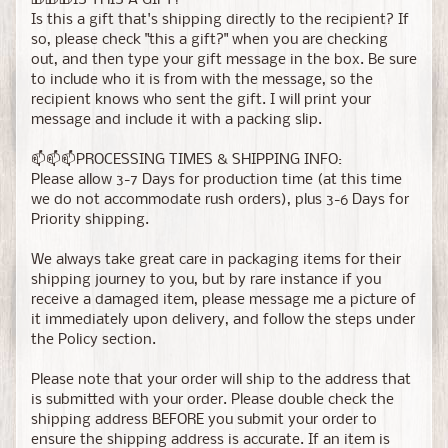
🎁🎁🎁IS THIS A GIFT?
Is this a gift that's shipping directly to the recipient? If
so, please check "this a gift?" when you are checking
out, and then type your gift message in the box. Be sure
to include who it is from with the message, so the
recipient knows who sent the gift. I will print your
message and include it with a packing slip.
📫📫📫PROCESSING TIMES & SHIPPING INFO:
Please allow 3-7 Days for production time (at this time
we do not accommodate rush orders), plus 3-6 Days for
Priority shipping.
We always take great care in packaging items for their
shipping journey to you, but by rare instance if you
receive a damaged item, please message me a picture of
it immediately upon delivery, and follow the steps under
the Policy section.
Please note that your order will ship to the address that
is submitted with your order. Please double check the
shipping address BEFORE you submit your order to
ensure the shipping address is accurate. If an item is