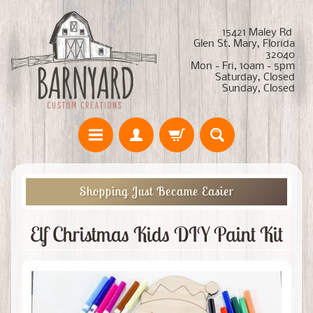
15421 Maley Rd
Glen St. Mary, Florida
32040
Mon - Fri, 10am - 5pm
Saturday, Closed
Sunday, Closed
Shopping Just Became Easier
Elf Christmas Kids DIY Paint Kit