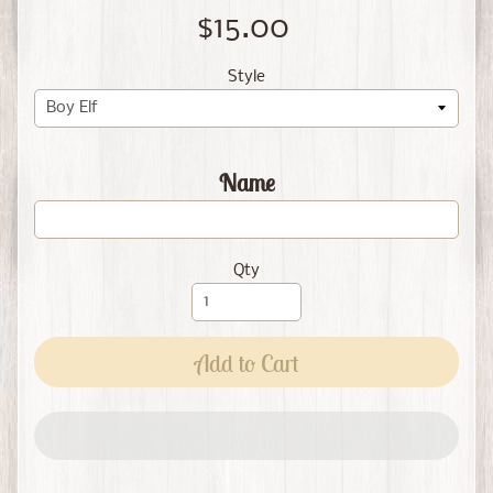
$15.00
Style
Name
Qty
Add to Cart