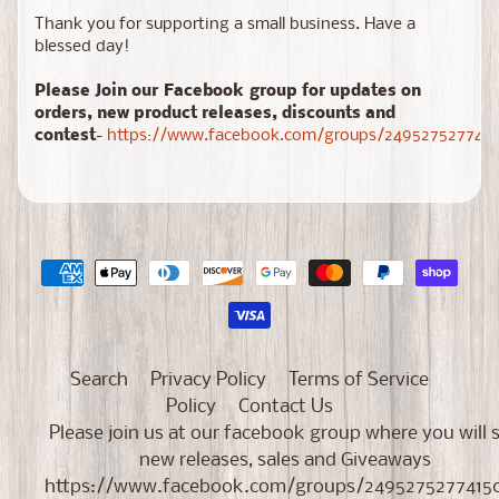
Thank you for supporting a small business. Have a
blessed day!
Please Join our Facebook group for updates on
orders, new product releases, discounts and
contest
-
https://www.facebook.com/groups/2495275277415
Search
Privacy Policy
Terms of Service
Policy
Contact Us
Please join us at our facebook group where you will 
new releases, sales and Giveaways
https://www.facebook.com/groups/2495275277415