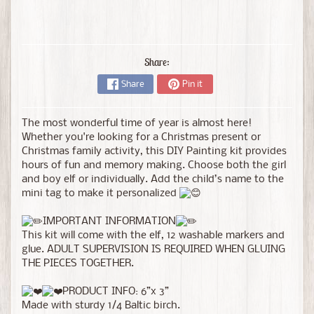
Share:
Share
Pin it
The most wonderful time of year is almost here!
Whether you're looking for a Christmas present or
Christmas family activity, this DIY Painting kit provides
hours of fun and memory making. Choose both the girl
and boy elf or individually. Add the child’s name to the
mini tag to make it personalized
IMPORTANT INFORMATION
This kit will come with the elf, 12 washable markers and
glue. ADULT SUPERVISION IS REQUIRED WHEN GLUING
THE PIECES TOGETHER.
PRODUCT INFO: 6”x 3”
Made with sturdy 1/4 Baltic birch.