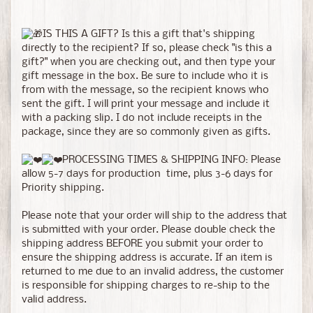
IS THIS A GIFT? Is this a gift that's shipping
directly to the recipient? If so, please check "is this a
gift?" when you are checking out, and then type your
gift message in the box. Be sure to include who it is
from with the message, so the recipient knows who
sent the gift. I will print your message and include it
with a packing slip. I do not include receipts in the
package, since they are so commonly given as gifts.
PROCESSING TIMES & SHIPPING INFO: Please
allow 5-7 days for production time, plus 3-6 days for
Priority shipping.
Please note that your order will ship to the address that
is submitted with your order. Please double check the
shipping address BEFORE you submit your order to
ensure the shipping address is accurate. If an item is
returned to me due to an invalid address, the customer
is responsible for shipping charges to re-ship to the
valid address.