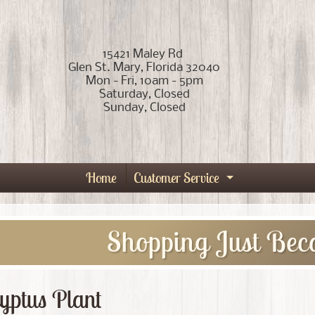
15421 Maley Rd
Glen St. Mary, Florida 32040
Mon - Fri, 10am - 5pm
Saturday, Closed
Sunday, Closed
Home
Customer Service
Expand child
Shopping Just Bec
yptus Plant