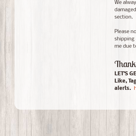
We always
damaged i
section.
Please no
shipping 
me due to
Thank 
LET’S G
Like, Ta
alerts.
h