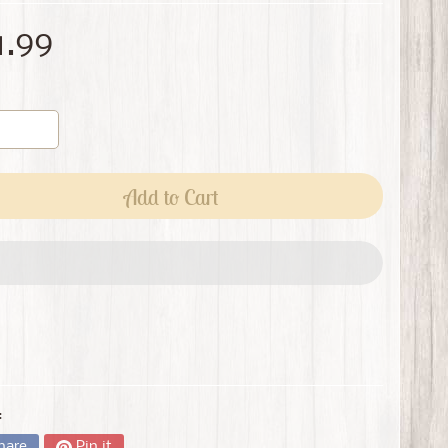
1.99
Add to Cart
:
hare
Pin it