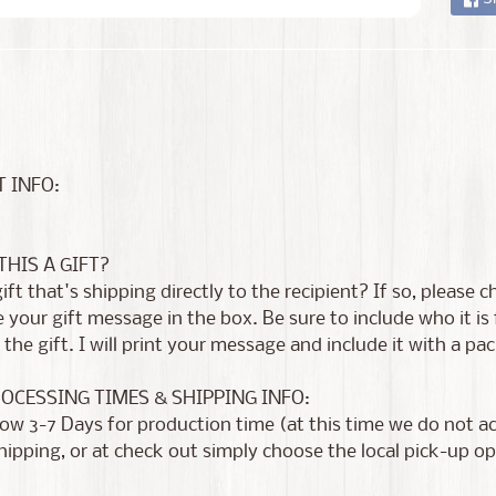
 INFO:
 THIS A GIFT?
 gift that's shipping directly to the recipient? If so, please
 your gift message in the box. Be sure to include who it i
the gift. I will print your message and include it with a pac
ROCESSING TIMES & SHIPPING INFO:
low 3-7 Days for production time (at this time we do not 
shipping, or at check out simply choose the local pick-up op