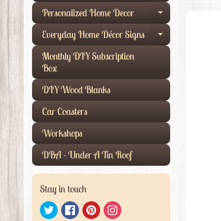
Personalized Home Decor
Expand child
Everyday Home Décor Signs
Expand child
Monthly DIY Subscription
Box
DIY Wood Blanks
Car Coasters
Workshops
DBA - Under A Tin Roof
Stay in touch