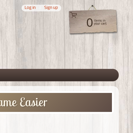
Log in
|
Sign up
0
items in
your cart
 menu
ame Easier