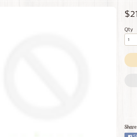
 menu
$2
 menu
Qty
Share
S