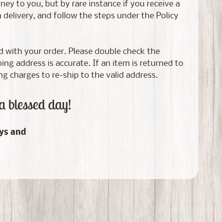
ney to you, but by rare instance if you receive a
elivery, and follow the steps under the Policy
ed with your order. Please double check the
g address is accurate. If an item is returned to
ng charges to re-ship to the valid address.
a blessed day!
ays and