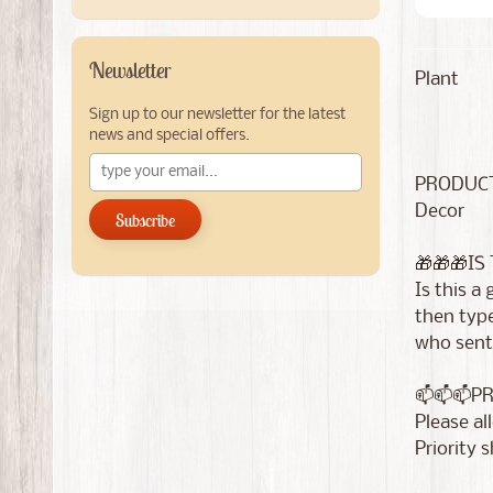
Newsletter
Plant
Sign up to our newsletter for the latest
news and special offers.
PRODUCT
Decor
Subscribe
🎁🎁🎁IS
Is this a
then type
who sent 
📫📫📫P
Please al
Priority 