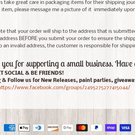
 take great care in packaging items for their shipping jour
tem, please message me a picture of it immediately upon d
te that your order will ship to the address that is submitt
address BEFORE you submit your order to ensure the shippin
 an invalid address, the customer is responsible for shippi
you for supporting a small business. Have 
ET SOCIAL & BE FRIENDS!
g & Follow us for New Releases, paint parties, giveaw
ttps://www.facebook.com/groups/2495275277415044/