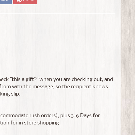
 check "this a gift?" when you are checking out, and
s from with the message, so the recipient knows
king slip.
accommodate rush orders), plus 3-6 Days for
tion for in store shopping