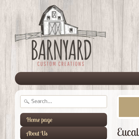
Home page
Eucal
About Us