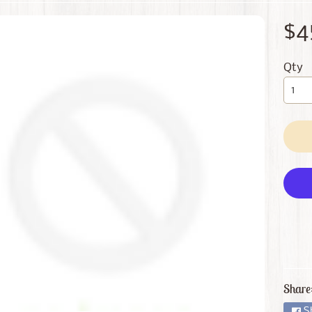
 menu
$4
 menu
Qty
Share
S