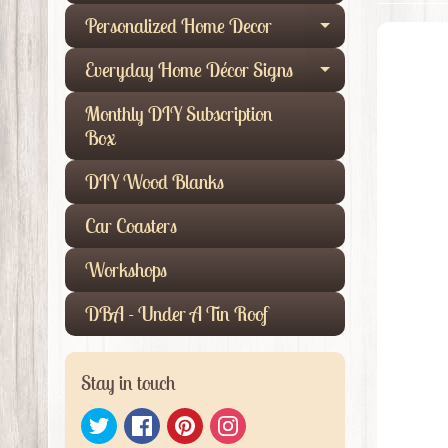
Personalized Home Decor
Expand child
Everyday Home Décor Signs
Expand child
Monthly DIY Subscription
Box
DIY Wood Blanks
Car Coasters
Workshops
DBA - Under A Tin Roof
Stay in touch