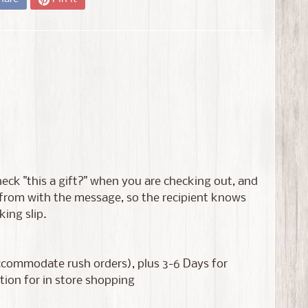
 check "this a gift?" when you are checking out, and
s from with the message, so the recipient knows
king slip.
accommodate rush orders), plus 3-6 Days for
tion for in store shopping