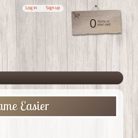
Log in
|
Sign up
0
items in
your cart
 menu
ame Easier