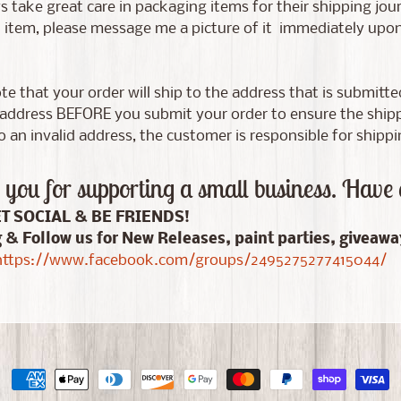
 take great care in packaging items for their shipping jour
tem, please message me a picture of it immediately upon d
te that your order will ship to the address that is submitt
address BEFORE you submit your order to ensure the shippin
 an invalid address, the customer is responsible for shippi
you for supporting a small business. Have 
ET SOCIAL & BE FRIENDS!
g & Follow us for New Releases, paint parties, giveaw
ttps://www.facebook.com/groups/2495275277415044/