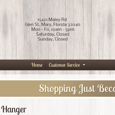
15421 Maley Rd
Glen St. Mary, Florida 32040
Mon - Fri, 10am - 5pm
Saturday, Closed
Sunday, Closed
Home
Customer Service
Expand child
Shopping Just Bec
 Hanger