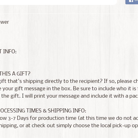
ower
 INFO:
 THIS A GIFT?
 gift that's shipping directly to the recipient? If so, please
 your gift message in the box. Be sure to include who it i
the gift. I will print your message and include it with a pac
ROCESSING TIMES & SHIPPING INFO:
low 3-7 Days for production time (at this time we do not 
shipping, or at check out simply choose the local pick-up op