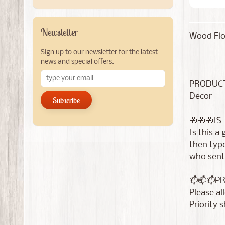
Newsletter
Wood Fl
Sign up to our newsletter for the latest
news and special offers.
PRODUCT
Decor
Subscribe
🎁🎁🎁IS
Is this a
then type
who sent 
📫📫📫P
Please al
Priority 