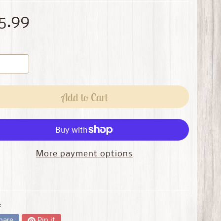
5.99
Add to Cart
More payment options
:
hare
Pin it