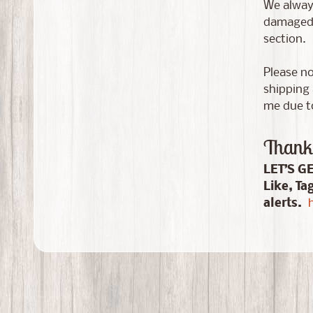
We always
damaged i
section.
Please no
shipping 
me due to
Thank 
LET’S G
Like, Ta
alerts.
h