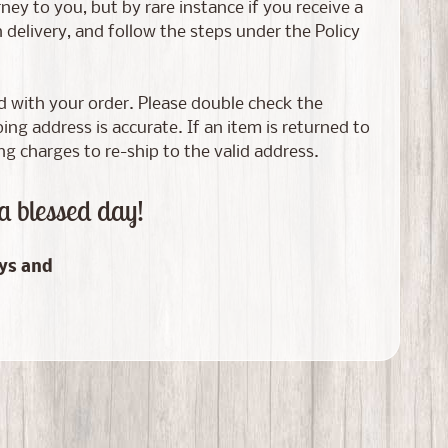
ney to you, but by rare instance if you receive a
elivery, and follow the steps under the Policy
ed with your order. Please double check the
g address is accurate. If an item is returned to
ng charges to re-ship to the valid address.
a blessed day!
ays and