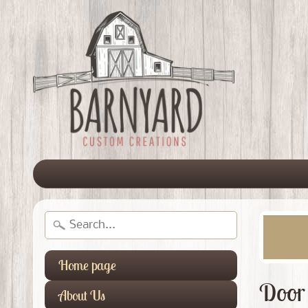
Home page
Door
About Us