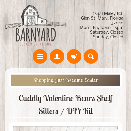
15421 Maley Rd
Glen St. Mary, Florida
32040
Mon - Fri, 10am - 5pm
Saturday, Closed
Sunday, Closed
Shopping Just Became Easier
Cuddly Valentine Bears Shelf
Sitters / DIY Kit