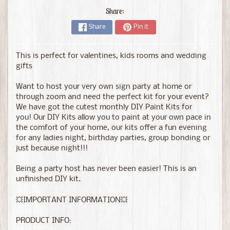
Share:
Share
Pin it
This is perfect for valentines, kids rooms and wedding
gifts
Want to host your very own sign party at home or
through zoom and need the perfect kit for your event?
We have got the cutest monthly DIY Paint Kits for
you! Our DIY Kits allow you to paint at your own pace in
the comfort of your home, our kits offer a fun evening
for any ladies night, birthday parties, group bonding or
just because night!!!
Being a party host has never been easier! This is an
unfinished DIY kit.
💥IMPORTANT INFORMATION💥
PRODUCT INFO: