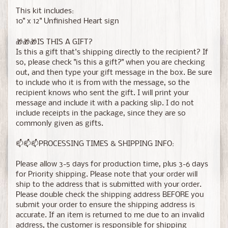
This kit includes:
10" x 12" Unfinished Heart sign
🎁🎁🎁IS THIS A GIFT?
Is this a gift that's shipping directly to the recipient? If
so, please check "is this a gift?" when you are checking
out, and then type your gift message in the box. Be sure
to include who it is from with the message, so the
recipient knows who sent the gift. I will print your
message and include it with a packing slip. I do not
include receipts in the package, since they are so
commonly given as gifts.
📫📫📫PROCESSING TIMES & SHIPPING INFO:
Please allow 3-5 days for production time, plus 3-6 days
for Priority shipping. Please note that your order will
ship to the address that is submitted with your order.
Please double check the shipping address BEFORE you
submit your order to ensure the shipping address is
accurate. If an item is returned to me due to an invalid
address, the customer is responsible for shipping