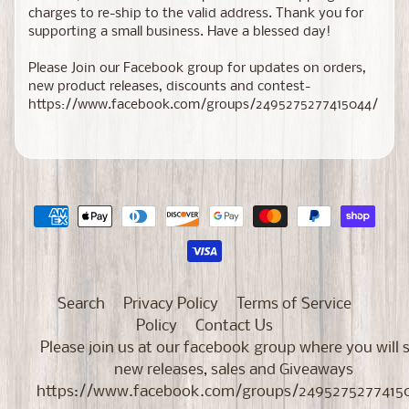
charges to re-ship to the valid address. Thank you for
supporting a small business. Have a blessed day!
Please Join our Facebook group for updates on orders,
new product releases, discounts and contest-
https://www.facebook.com/groups/2495275277415044/
Search
Privacy Policy
Terms of Service
Policy
Contact Us
Please join us at our facebook group where you will 
new releases, sales and Giveaways
https://www.facebook.com/groups/2495275277415