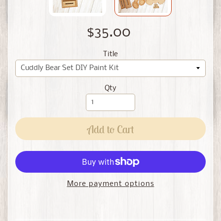
$35.00
Title
Qty
Add to Cart
More payment options