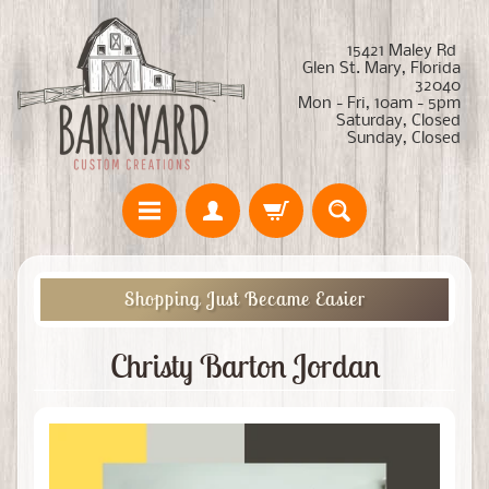
15421 Maley Rd
Glen St. Mary, Florida
32040
Mon - Fri, 10am - 5pm
Saturday, Closed
Sunday, Closed
Shopping Just Became Easier
Christy Barton Jordan