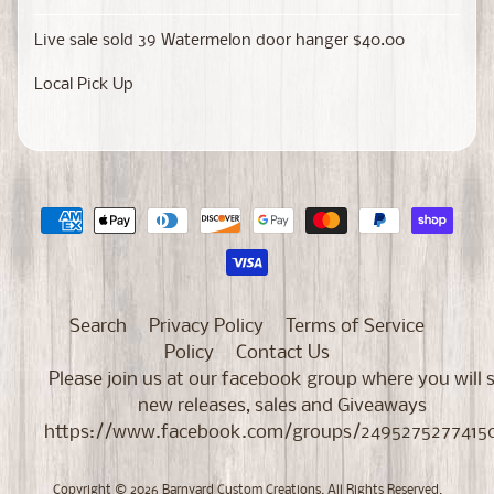
Live sale sold 39 Watermelon door hanger $40.00
Local Pick Up
Search
Privacy Policy
Terms of Service
Policy
Contact Us
Please join us at our facebook group where you will 
new releases, sales and Giveaways
https://www.facebook.com/groups/2495275277415
Copyright © 2026
Barnyard Custom Creations
. All Rights Reserved.