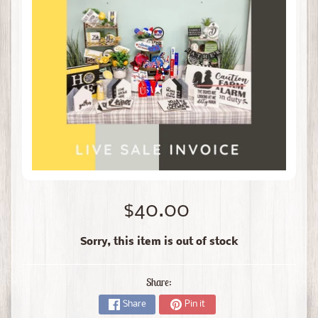
$40.00
Sorry, this item is out of stock
Share:
Share
Pin it