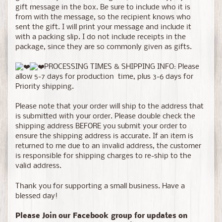
gift message in the box. Be sure to include who it is
from with the message, so the recipient knows who
sent the gift. I will print your message and include it
with a packing slip. I do not include receipts in the
package, since they are so commonly given as gifts.
PROCESSING TIMES & SHIPPING INFO: Please
allow 5-7 days for production time, plus 3-6 days for
Priority shipping.
Please note that your order will ship to the address that
is submitted with your order. Please double check the
shipping address BEFORE you submit your order to
ensure the shipping address is accurate. If an item is
returned to me due to an invalid address, the customer
is responsible for shipping charges to re-ship to the
valid address.
Thank you for supporting a small business. Have a
blessed day!
Please Join our Facebook group for updates on