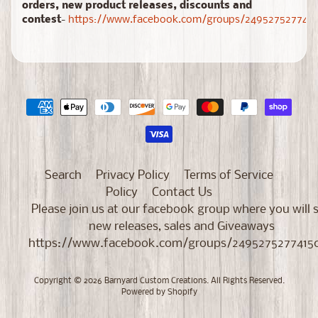
orders, new product releases, discounts and
contest
-
https://www.facebook.com/groups/2495275277415
Search
Privacy Policy
Terms of Service
Policy
Contact Us
Please join us at our facebook group where you will 
new releases, sales and Giveaways
https://www.facebook.com/groups/2495275277415
Copyright © 2026
Barnyard Custom Creations
. All Rights Reserved.
Powered by Shopify