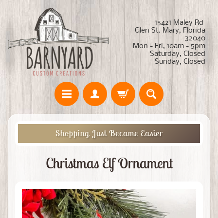
15421 Maley Rd
Glen St. Mary, Florida
32040
Mon - Fri, 10am - 5pm
Saturday, Closed
Sunday, Closed
Shopping Just Became Easier
Christmas Elf Ornament