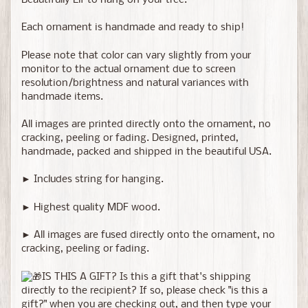
Beautifully Elf to hang on your tree.
Each ornament is handmade and ready to ship!
Please note that color can vary slightly from your
monitor to the actual ornament due to screen
resolution/brightness and natural variances with
handmade items.
All images are printed directly onto the ornament, no
cracking, peeling or fading. Designed, printed,
handmade, packed and shipped in the beautiful USA.
► Includes string for hanging.
► Highest quality MDF wood.
► All images are fused directly onto the ornament, no
cracking, peeling or fading.
IS THIS A GIFT? Is this a gift that's shipping
directly to the recipient? If so, please check "is this a
gift?" when you are checking out, and then type your