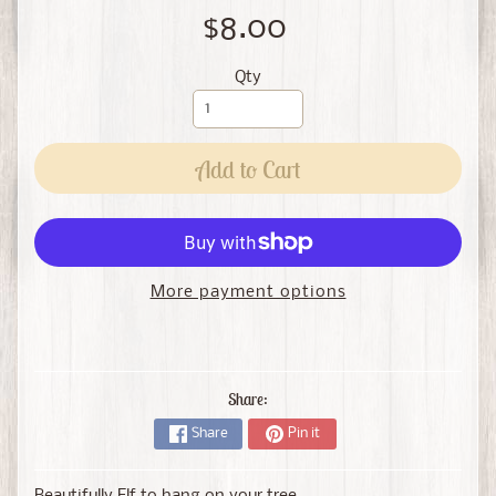
$8.00
Qty
Add to Cart
More payment options
Share:
Share
Pin it