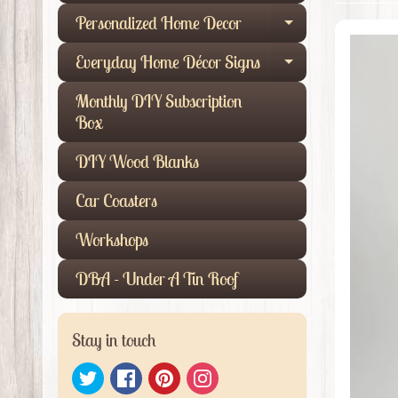
Personalized Home Decor
Expand child
Everyday Home Décor Signs
Expand child
Monthly DIY Subscription
Box
DIY Wood Blanks
Car Coasters
Workshops
DBA - Under A Tin Roof
Stay in touch