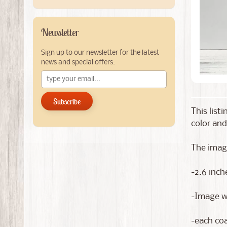
Newsletter
Sign up to our newsletter for the latest
news and special offers.
Subscribe
This list
color and
The image
-2.6 inch
-Image wi
-each coa