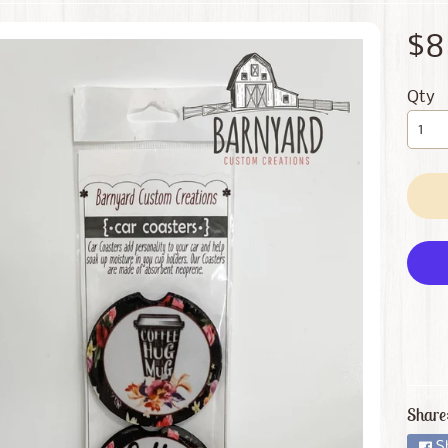
 menu
$8
 menu
Qty
Share
S