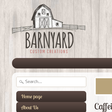
Home page
Caffe
About Us