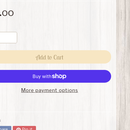
.00
Add to Cart
More payment options
:
hare
Pin it