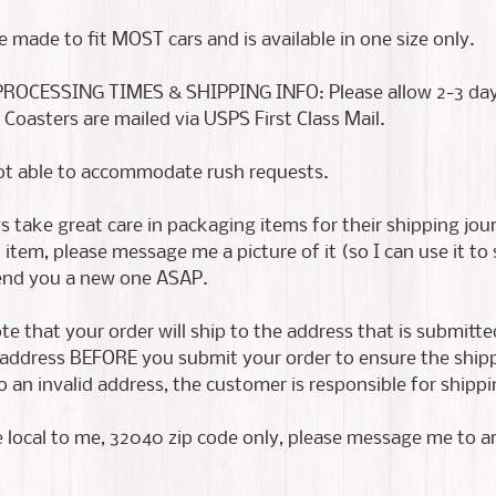
e made to fit MOST cars and is available in one size only.
PROCESSING TIMES & SHIPPING INFO: Please allow 2-3 days f
 Coasters are mailed via USPS First Class Mail.
ot able to accommodate rush requests.
 take great care in packaging items for their shipping jour
tem, please message me a picture of it (so I can use it to
send you a new one ASAP.
te that your order will ship to the address that is submitt
address BEFORE you submit your order to ensure the shippin
 an invalid address, the customer is responsible for shippin
e local to me, 32040 zip code only, please message me to a