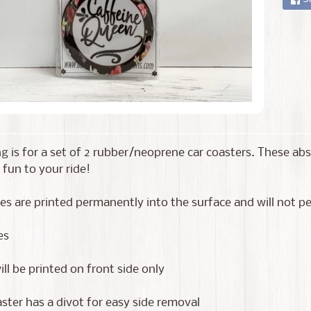
ing is for a set of 2 rubber/neoprene car coasters. These a
 fun to your ride!
s are printed permanently into the surface and will not pee
es
ll be printed on front side only
ster has a divot for easy side removal