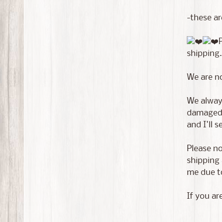
-these ar
shipping.
We are n
We always
damaged i
and I'll 
Please no
shipping 
me due to
If you ar