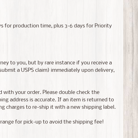
or production time, plus 3-6 days for Priority
ney to you, but by rare instance if you receive a
 submit a USPS claim) immediately upon delivery,
ed with your order. Please double check the
g address is accurate. If an item is returned to
g charges to re-ship it with a new shipping label.
rrange for pick-up to avoid the shipping fee!