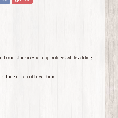
bsorb moisture in your cup holders while adding
l, fade or rub off over time!