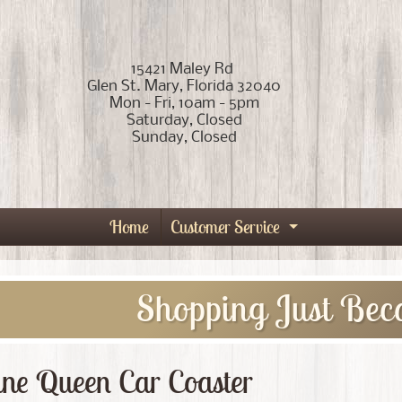
15421 Maley Rd
Glen St. Mary, Florida 32040
Mon - Fri, 10am - 5pm
Saturday, Closed
Sunday, Closed
Home
Customer Service
Expand child
Shopping Just Bec
ine Queen Car Coaster