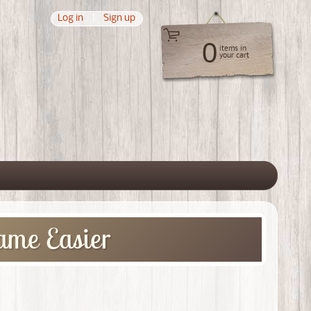
Log in
|
Sign up
0
items in
your cart
 menu
ame Easier