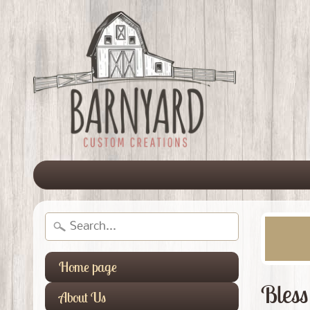
Home page
Bless
About Us