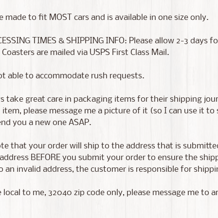
e made to fit MOST cars and is available in one size only.
ESSING TIMES & SHIPPING INFO: Please allow 2-3 days for p
 Coasters are mailed via USPS First Class Mail.
ot able to accommodate rush requests.
 take great care in packaging items for their shipping jour
tem, please message me a picture of it (so I can use it to
send you a new one ASAP.
te that your order will ship to the address that is submitt
address BEFORE you submit your order to ensure the shippin
 an invalid address, the customer is responsible for shippin
e local to me, 32040 zip code only, please message me to a