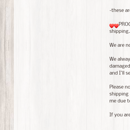
-these ar
PROC
shipping.
We are n
We always
damaged i
and I'll 
Please no
shipping 
me due to
If you ar