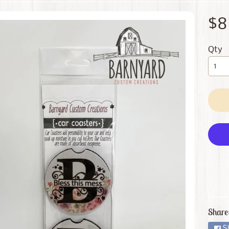
 menu
$8
 menu
Qty
Share
S