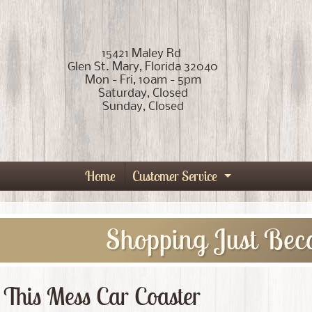
15421 Maley Rd
Glen St. Mary, Florida 32040
Mon - Fri, 10am - 5pm
Saturday, Closed
Sunday, Closed
Home
Customer Service
Expand child
Shopping Just Bec
 This Mess Car Coaster