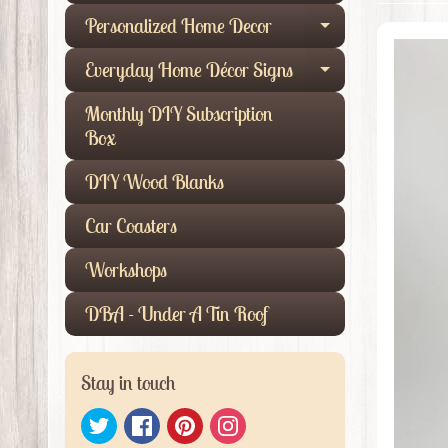
Personalized Home Decor
Expand child
Everyday Home Décor Signs
Expand child
Monthly DIY Subscription
Box
DIY Wood Blanks
Car Coasters
Workshops
DBA - Under A Tin Roof
Stay in touch