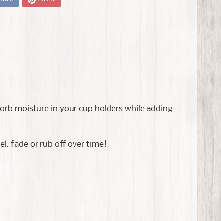
bsorb moisture in your cup holders while adding
l, fade or rub off over time!