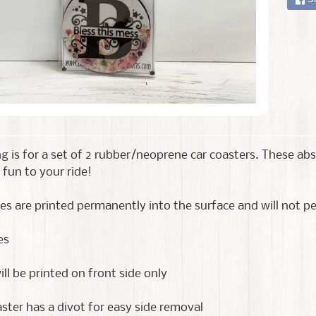
ing is for a set of 2 rubber/neoprene car coasters. These a
 fun to your ride!
s are printed permanently into the surface and will not pee
es
ll be printed on front side only
ster has a divot for easy side removal