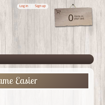
Log in
|
Sign up
0
items in
your cart
 menu
ame Easier