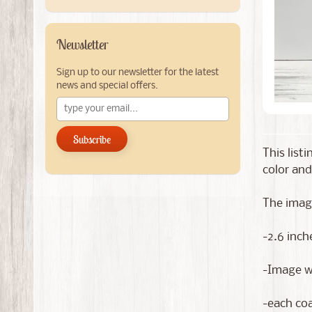
Newsletter
Sign up to our newsletter for the latest
news and special offers.
Subscribe
This list
color and
The image
-2.6 inch
-Image wi
-each coa