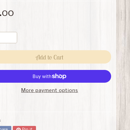
.00
Add to Cart
More payment options
:
hare
Pin it