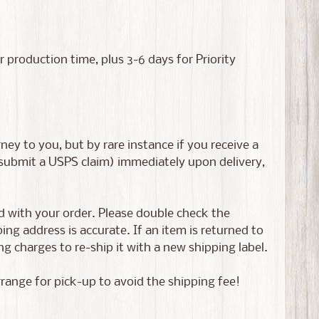
roduction time, plus 3-6 days for Priority
ney to you, but by rare instance if you receive a
 submit a USPS claim) immediately upon delivery,
ed with your order. Please double check the
g address is accurate. If an item is returned to
g charges to re-ship it with a new shipping label.
rrange for pick-up to avoid the shipping fee!