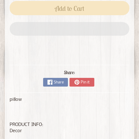
Add to Cart
Share:
Share
Pin it
pillow
PRODUCT INFO:
Decor