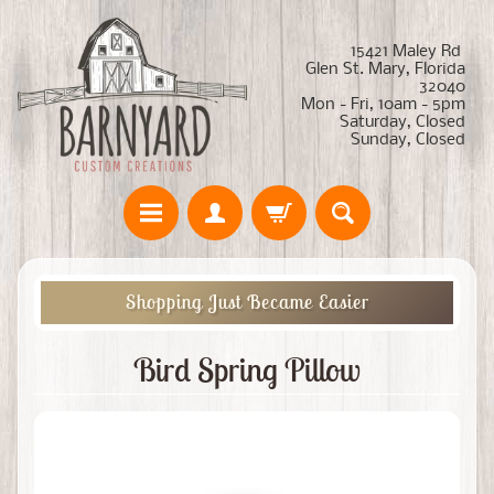
15421 Maley Rd
Glen St. Mary, Florida
32040
Mon - Fri, 10am - 5pm
Saturday, Closed
Sunday, Closed
Shopping Just Became Easier
Bird Spring Pillow