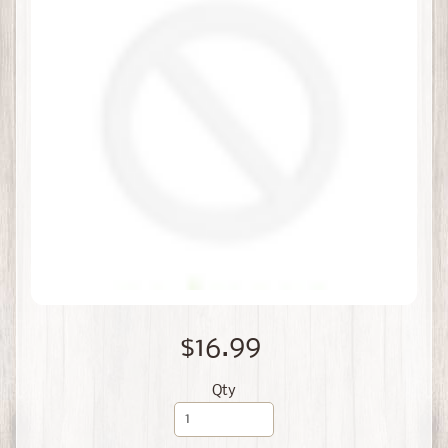
$16.99
Qty