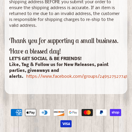
shipping address BEFORE you submit your order to
ensure the shipping address is accurate. If an item is
returned to me due to an invalid address, the customer
is responsible for shipping charges to re-ship to the
valid address.
Thank you for supporting a small business.
Have a blessed day!
LET’S GET SOCIAL & BE FRIENDS!
Like, Tag & Follow us for New Releases, paint
parties, giveaways and
alerts.
https://www.facebook.com/groups/24952752774150