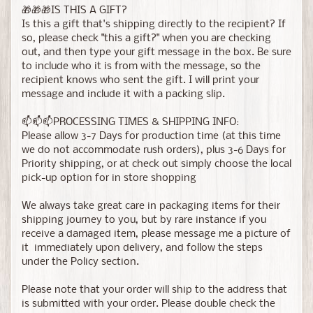
🎁🎁🎁IS THIS A GIFT?
Is this a gift that's shipping directly to the recipient? If
so, please check "this a gift?" when you are checking
out, and then type your gift message in the box. Be sure
to include who it is from with the message, so the
recipient knows who sent the gift. I will print your
message and include it with a packing slip.
📫📫📫PROCESSING TIMES & SHIPPING INFO:
Please allow 3-7 Days for production time (at this time
we do not accommodate rush orders), plus 3-6 Days for
Priority shipping, or at check out simply choose the local
pick-up option for in store shopping
We always take great care in packaging items for their
shipping journey to you, but by rare instance if you
receive a damaged item, please message me a picture of
it immediately upon delivery, and follow the steps
under the Policy section.
Please note that your order will ship to the address that
is submitted with your order. Please double check the