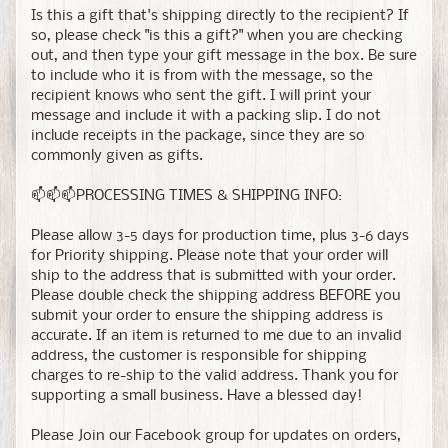
Is this a gift that's shipping directly to the recipient? If
so, please check "is this a gift?" when you are checking
out, and then type your gift message in the box. Be sure
to include who it is from with the message, so the
recipient knows who sent the gift. I will print your
message and include it with a packing slip. I do not
include receipts in the package, since they are so
commonly given as gifts.
📫📫📫PROCESSING TIMES & SHIPPING INFO:
Please allow 3-5 days for production time, plus 3-6 days
for Priority shipping. Please note that your order will
ship to the address that is submitted with your order.
Please double check the shipping address BEFORE you
submit your order to ensure the shipping address is
accurate. If an item is returned to me due to an invalid
address, the customer is responsible for shipping
charges to re-ship to the valid address. Thank you for
supporting a small business. Have a blessed day!
Please Join our Facebook group for updates on orders,