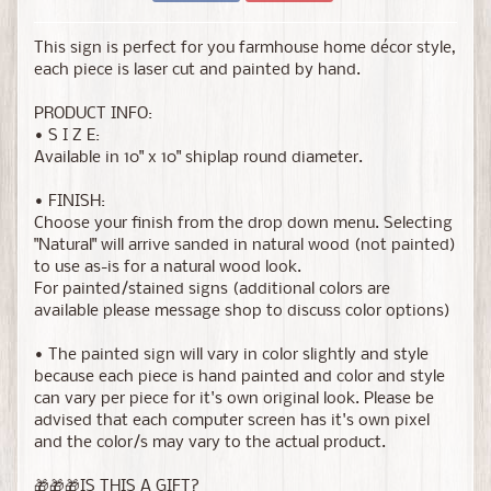
This sign is perfect for you farmhouse home décor style,
each piece is laser cut and painted by hand.
PRODUCT INFO:
• S I Z E:
Available in 10" x 10" shiplap round diameter.
• FINISH:
Choose your finish from the drop down menu. Selecting
"Natural" will arrive sanded in natural wood (not painted)
to use as-is for a natural wood look.
For painted/stained signs (additional colors are
available please message shop to discuss color options)
• The painted sign will vary in color slightly and style
because each piece is hand painted and color and style
can vary per piece for it's own original look. Please be
advised that each computer screen has it's own pixel
and the color/s may vary to the actual product.
🎁🎁🎁IS THIS A GIFT?