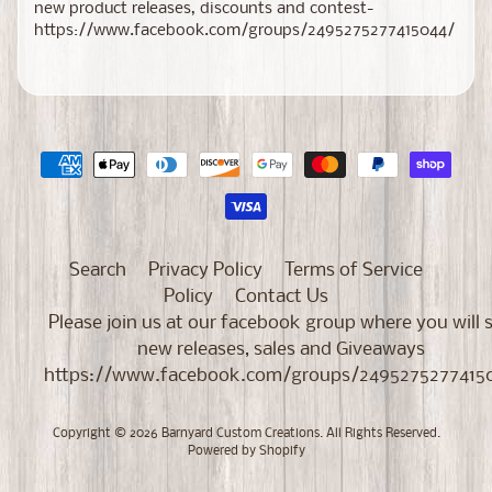
new product releases, discounts and contest-
https://www.facebook.com/groups/2495275277415044/
Search
Privacy Policy
Terms of Service
Policy
Contact Us
Please join us at our facebook group where you will 
new releases, sales and Giveaways
https://www.facebook.com/groups/2495275277415
Copyright © 2026
Barnyard Custom Creations
. All Rights Reserved.
Powered by Shopify