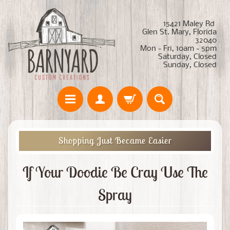
15421 Maley Rd
Glen St. Mary, Florida
32040
Mon - Fri, 10am - 5pm
Saturday, Closed
Sunday, Closed
Shopping Just Became Easier
If Your Doodie Be Cray Use The
Spray