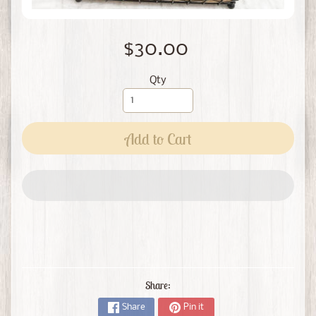
$30.00
Qty
Add to Cart
Share:
Share
Pin it