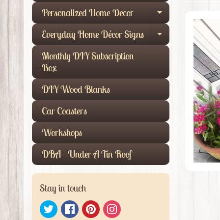
Personalized Home Decor
Expand child
Everyday Home Décor Signs
Expand child
Monthly DIY Subscription
Box
DIY Wood Blanks
Car Coasters
Workshops
DBA - Under A Tin Roof
Stay in touch