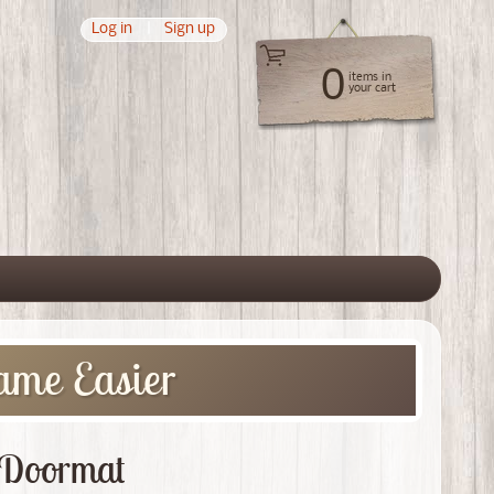
Log in
|
Sign up
0
items in
your cart
 menu
ame Easier
m Doormat