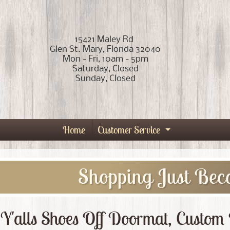
15421 Maley Rd
Glen St. Mary, Florida 32040
Mon - Fri, 10am - 5pm
Saturday, Closed
Sunday, Closed
Home
Customer Service
Expand child
Shopping Just Bec
Y'alls Shoes Off Doormat, Custo