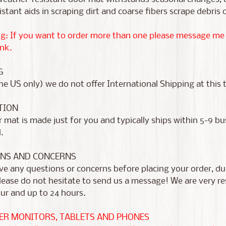
istant aids in scraping dirt and coarse fibers scrape debris 
g: If you want to order more than one please message me fir
nk.
G
he US only) we do not offer International Shipping at this 
TION
 mat is made just for you and typically ships within 5-9 b
d.
NS AND CONCERNS
ve any questions or concerns before placing your order, dur
please do not hesitate to send us a message! We are very 
ur and up to 24 hours.
R MONITORS, TABLETS AND PHONES