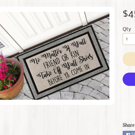
 menu
$4
 menu
Qty
Share
S