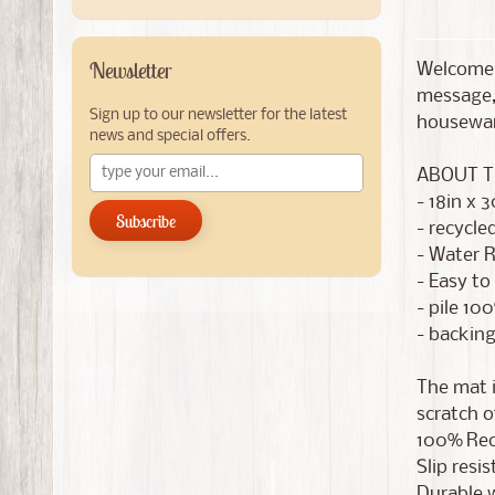
Newsletter
Welcome 
message,
Sign up to our newsletter for the latest
housewar
news and special offers.
ABOUT T
- 18in x 3
Subscribe
- recycle
- Water R
- Easy to
- pile 10
- backing
The mat i
scratch of
100% Recy
Slip resi
Durable w