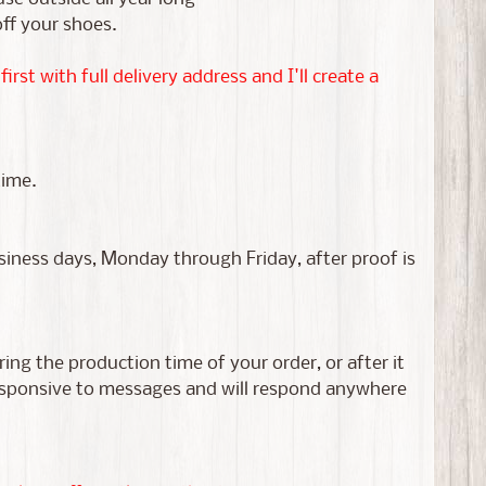
off your shoes.
st with full delivery address and I'll create a
time.
usiness days, Monday through Friday, after proof is
ing the production time of your order, or after it
responsive to messages and will respond anywhere