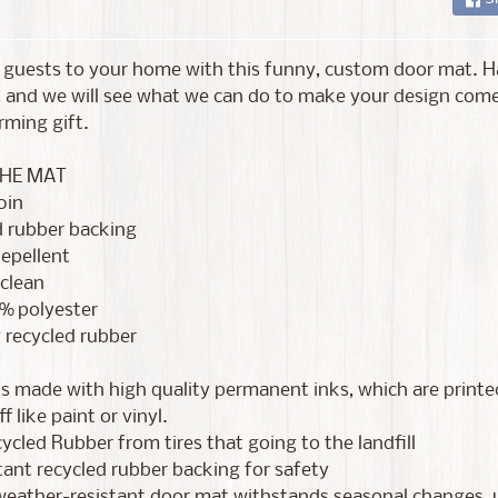
guests to your home with this funny, custom door mat. Ha
 and we will see what we can do to make your design come
ming gift.
HE MAT
0in
d rubber backing
epellent
 clean
0% polyester
 recycled rubber
s made with high quality permanent inks, which are printed
f like paint or vinyl.
cled Rubber from tires that going to the landfill
stant recycled rubber backing for safety
eather-resistant door mat withstands seasonal changes, us