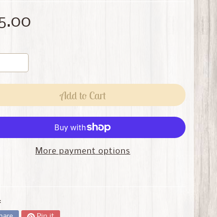
5.00
Add to Cart
More payment options
:
hare
Pin it