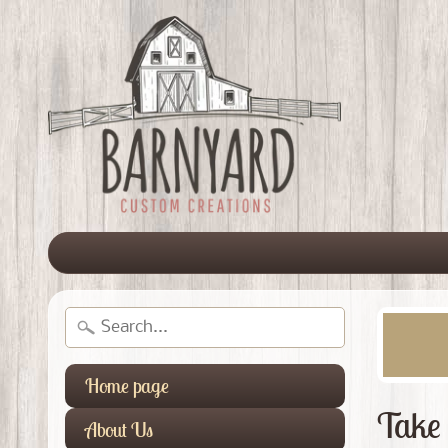
Home page
Take 
About Us