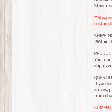
Stain-res
**Shippin
custom li
SHIPPIN
(Within t
PRODUC
Your door
approve
QUESTIO
If you ha
arrives, 
from 1 ho
COMPUTE