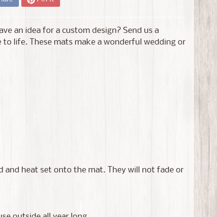
ve an idea for a custom design? Send us a
 to life. These mats make a wonderful wedding or
 and heat set onto the mat. They will not fade or
e outside all year long