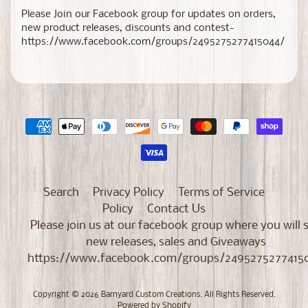
Please Join our Facebook group for updates on orders,
new product releases, discounts and contest-
https://www.facebook.com/groups/2495275277415044/
Search
Privacy Policy
Terms of Service
Policy
Contact Us
Please join us at our facebook group where you will 
new releases, sales and Giveaways
https://www.facebook.com/groups/2495275277415
Copyright © 2026
Barnyard Custom Creations
. All Rights Reserved.
Powered by Shopify