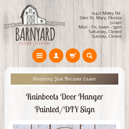
15421 Maley Rd
Glen St. Mary, Florida
32040
Mon - Fri, 10am - 5pm
Saturday, Closed
Sunday, Closed
Shopping Just Became Easier
Rainboots Door Hanger
Painted/DIY Sign