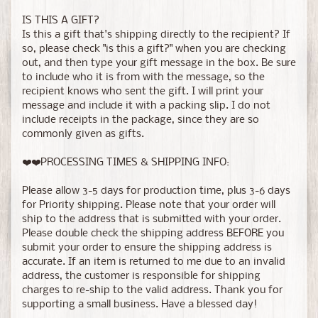
IS THIS A GIFT?
Is this a gift that's shipping directly to the recipient? If
so, please check "is this a gift?" when you are checking
out, and then type your gift message in the box. Be sure
to include who it is from with the message, so the
recipient knows who sent the gift. I will print your
message and include it with a packing slip. I do not
include receipts in the package, since they are so
commonly given as gifts.
❤️❤️PROCESSING TIMES & SHIPPING INFO:
Please allow 3-5 days for production time, plus 3-6 days
for Priority shipping. Please note that your order will
ship to the address that is submitted with your order.
Please double check the shipping address BEFORE you
submit your order to ensure the shipping address is
accurate. If an item is returned to me due to an invalid
address, the customer is responsible for shipping
charges to re-ship to the valid address. Thank you for
supporting a small business. Have a blessed day!