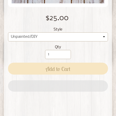
$25.00
Style
Qty
Add to Cart