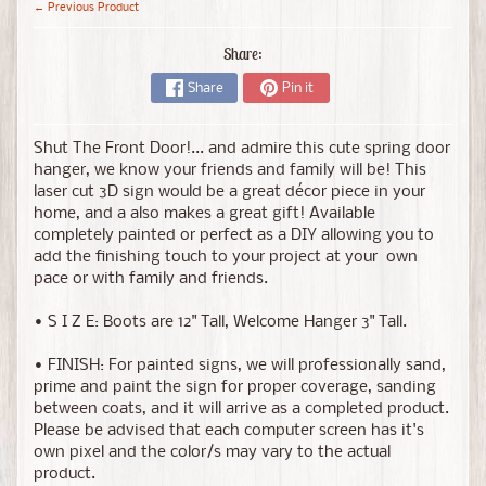
← Previous Product
Share:
Share
Pin it
Shut The Front Door!... and admire this cute spring door
hanger, we know your friends and family will be!
This
laser cut 3D sign would be a great décor piece in your
home, and a also makes a great gift! Available
completely painted or perfect as a DIY allowing you to
add the finishing touch to your project at your own
pace or with family and friends.
• S I Z E: Boots are 12" Tall, Welcome Hanger 3" Tall.
• FINISH: For painted signs, we will professionally sand,
prime and paint the sign for proper coverage, sanding
between coats, and it will arrive as a completed product.
Please be advised that each computer screen has it's
own pixel and the color/s may vary to the actual
product.