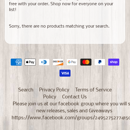
free with your order. Shop now for everyone on your
list!
Sorry, there are no products matching your search.
Search
Privacy Policy
Terms of Service
Policy
Contact Us
Please join us at our facebook group where you will 
new releases, sales and Giveaways
https://www.facebook.com/groups/2495275277415