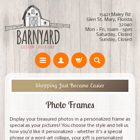
15421 Maley Rd
Glen St. Mary, Florida
32040
Mon - Fri, 10am - 5pm
Saturday, Closed
Sunday, Closed
Shopping Just Became Easier
Photo Frames
Display your treasured photos in a personalized frame as
special as your pictures! You choose the style and tell us
how you'd like it personalized - whether it's a special
phrase or a word-art collage, your gift is personalized