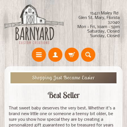
15421 Maley Rd
Glen St. Mary, Florida
32040
Mon - Fri, 10am - 5pm
Saturday, Closed
Sunday, Closed
Shopping Just Became Easier
Best Seller
That sweet baby deserves the very best. Whether it’s a
brand new little one or someone a teensy bit older, be
sure you show how special they are by creating a
personalized gift guaranteed to be treasured for years