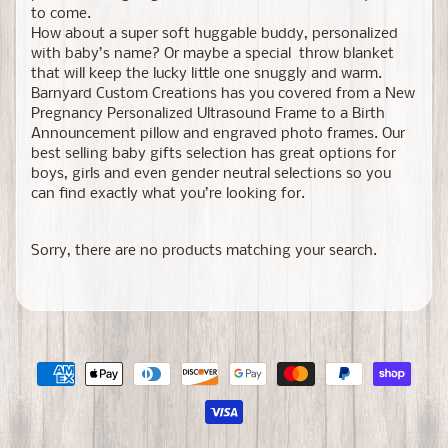
to come.
How about a super soft huggable buddy, personalized
with baby’s name? Or maybe a special throw blanket
that will keep the lucky little one snuggly and warm.
Barnyard Custom Creations has you covered from a New
Pregnancy Personalized Ultrasound Frame to a Birth
Announcement pillow and engraved photo frames. Our
best selling baby gifts selection has great options for
boys, girls and even gender neutral selections so you
can find exactly what you’re looking for.
Sorry, there are no products matching your search.